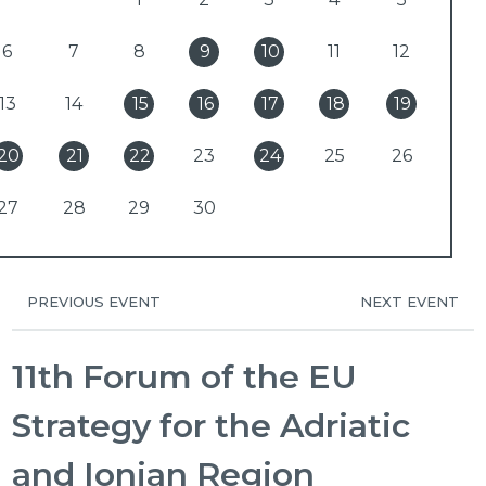
6
7
8
9
10
11
12
13
14
15
16
17
18
19
20
21
22
23
24
25
26
27
28
29
30
PREVIOUS EVENT
NEXT EVENT
11th Forum of the EU
Strategy for the Adriatic
and Ionian Region