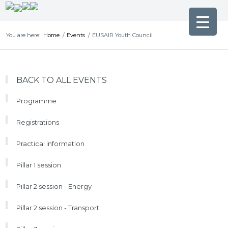
You are here:
Home
/
Events
/
EUSAIR Youth Council
BACK TO ALL EVENTS
Programme
Registrations
Practical information
Pillar 1 session
Pillar 2 session - Energy
Pillar 2 session - Transport