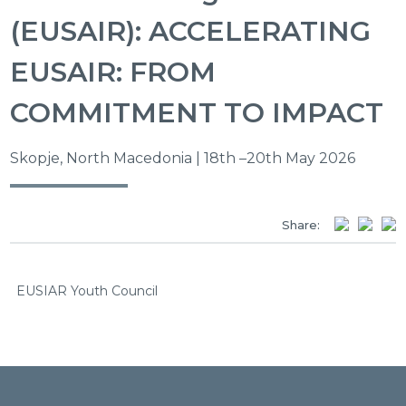
(EUSAIR): ACCELERATING
EUSAIR: FROM
COMMITMENT TO IMPACT
Skopje, North Macedonia | 18th –20th May 2026
Share:
EUSIAR Youth Council