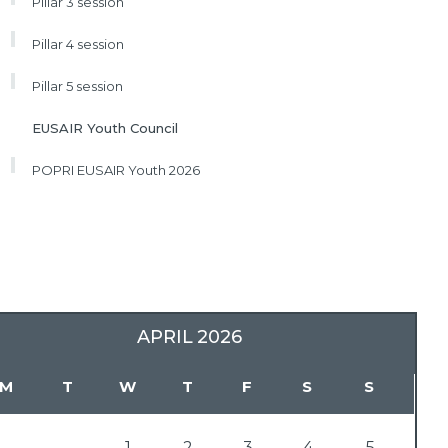
Pillar 3 session
Pillar 4 session
Pillar 5 session
EUSAIR Youth Council
POPRI EUSAIR Youth 2026
APRIL
2026
M
T
W
T
F
S
S
1
2
3
4
5