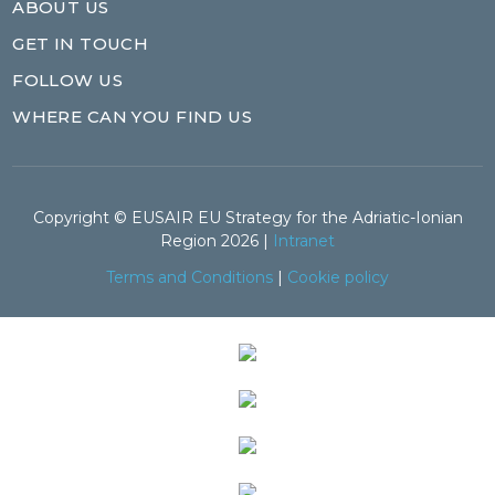
ABOUT US
GET IN TOUCH
FOLLOW US
WHERE CAN YOU FIND US
Copyright © EUSAIR EU Strategy for the Adriatic-Ionian
Region 2026 |
Intranet
Terms and Conditions
|
Cookie policy