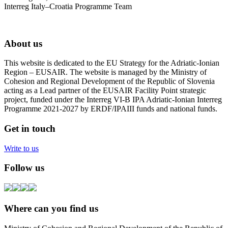
Interreg Italy–Croatia Programme Team
About us
This website is dedicated to the EU Strategy for the Adriatic-Ionian
Region – EUSAIR. The website is managed by the Ministry of
Cohesion and Regional Development of the Republic of Slovenia
acting as a Lead partner of the EUSAIR Facility Point strategic
project, funded under the Interreg VI-B IPA Adriatic-Ionian Interreg
Programme 2021-2027 by ERDF/IPAIII funds and national funds.
Get in touch
Write to us
Follow us
Where can you find us