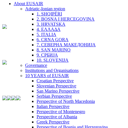
About EUSAIR
Adriatic-Ionian region
1. SHQIPËRI
2. BOSNA I HERCEGOVINA
3. HRVATSKA
4. ΕΛΛΑΔΑ
5. ITALIA
6. CRNA GORA
7. СЕВЕРНА МАКЕДОНИЈА
8. SAN MARINO
9. СРБИЈА
10. SLOVENIJA
Governance
Institutions and Organisations
10 YEARS of EUSAIR
Croatian Perspective
Slovenian Perspective
San Marino Perspective
Serbian Perspective
Perspective of North Macedonia
Italian Perspective
Perspective of Montenegro
Perspective of Albania
Greek Perspective
Perspective of Bosnia and Herzegovina