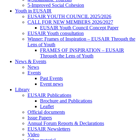
5-Improved Social Cohesion
Youth in EUSAIR
EUSAIR YOUTH COUNCIL 2025/2026
CALL FOR NEW MEMBERS 2026/2027
EUSAIR Youth Council Concept Paper
EUSAIR Youth consultation
Winner: Frames of Inspiration – EUSAIR Through the
Lens of Youth
FRAMES OF INSPIRATION – EUSAIR
Through the Lens of Youth
News & Events
News
Events
Past Events
Event news
Library
EUSAIR Publications
Brochure and Publications
Leaflet
Official documents
Issue Papers
Annual Forum Reports & Declarations
EUSAIR Newsletters
Video