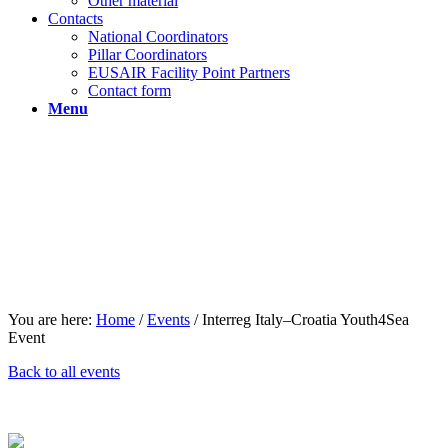
Other material
Contacts
National Coordinators
Pillar Coordinators
EUSAIR Facility Point Partners
Contact form
Menu
You are here:
Home
/
Events
/
Interreg Italy–Croatia Youth4Sea
Event
Back to all events