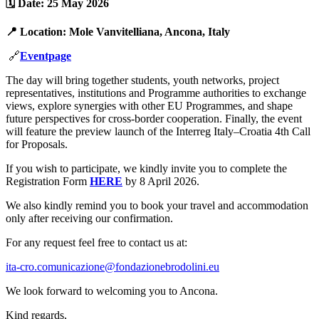
🗓️
Date
:
25 May 2026
📍
Location
:
Mole Vanvitelliana, Ancona, Italy
🔗
Eventpage
The day will bring together students, youth networks, project
representatives, institutions and Programme authorities to exchange
views, explore synergies with other EU Programmes, and shape
future perspectives for cross-border cooperation. Finally, the event
will feature the preview launch of the Interreg Italy–Croatia 4th Call
for Proposals.
If you wish to participate, we kindly invite you to complete the
Registration Form
HERE
by 8 April 2026.
We also kindly remind you to book your travel and accommodation
only after receiving our confirmation.
For any request feel free to contact us at:
ita-cro.comunicazione@fondazionebrodolini.eu
We look forward to welcoming you to Ancona.
Kind regards,