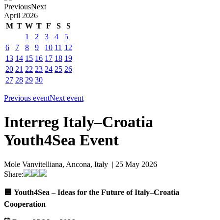
Previous
Next
April
2026
M
T
W
T
F
S
S
1
2
3
4
5
6
7
8
9
10
11
12
13
14
15
16
17
18
19
20
21
22
23
24
25
26
27
28
29
30
Previous event
Next event
Interreg Italy–Croatia
Youth4Sea Event
Mole Vanvitelliana, Ancona, Italy | 25 May 2026
Share:
🟦
Youth4Sea – Ideas for the Future of Italy–Croatia
Cooperation