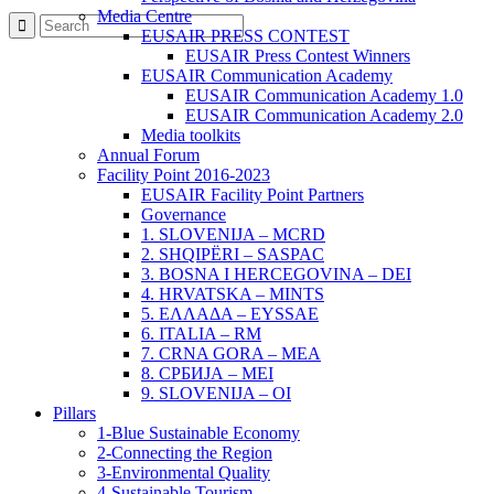
Media Centre
EUSAIR PRESS CONTEST
EUSAIR Press Contest Winners
EUSAIR Communication Academy
EUSAIR Communication Academy 1.0
EUSAIR Communication Academy 2.0
Media toolkits
Annual Forum
Facility Point 2016-2023
EUSAIR Facility Point Partners
Governance
1. SLOVENIJA – MCRD
2. SHQIPËRI – SASPAC
3. BOSNA I HERCEGOVINA – DEI
4. HRVATSKA – MINTS
5. ΕΛΛΑΔΑ – EYSSAE
6. ITALIA – RM
7. CRNA GORA – MEA
8. СРБИЈА – MEI
9. SLOVENIJA – OI
Pillars
1-Blue Sustainable Economy
2-Connecting the Region
3-Environmental Quality
4-Sustainable Tourism