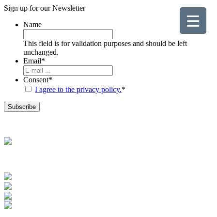
Sign up for our
Newsletter
Name
This field is for validation purposes and should be left
unchanged.
Email
*
Consent
*
I agree to the privacy policy.
*