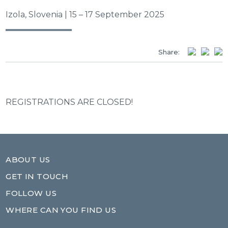
Izola, Slovenia | 15 – 17 September 2025
Share:
REGISTRATIONS ARE CLOSED!
ABOUT US
GET IN TOUCH
FOLLOW US
WHERE CAN YOU FIND US