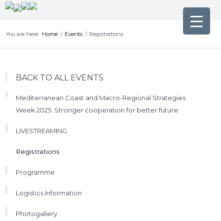
You are here:
Home
/
Events
/
Registrations
BACK TO ALL EVENTS
Mediterranean Coast and Macro-Regional Strategies
Week 2025: Stronger cooperation for better future
LIVESTREAMING
Registrations
Programme
Logistics Information
Photogallery