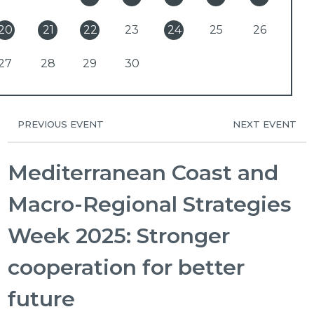
20
21
22
23
24
25
26
27
28
29
30
PREVIOUS EVENT
NEXT EVENT
Mediterranean Coast and
Macro-Regional Strategies
Week 2025: Stronger
cooperation for better
future