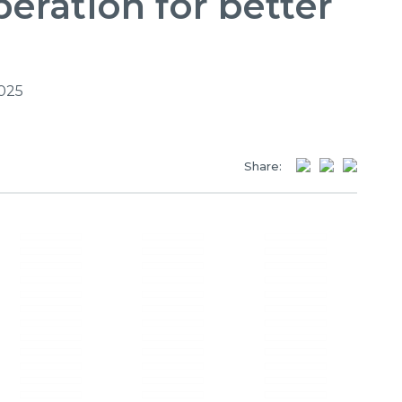
eration for better
2025
Share: