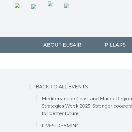
ABOUT EUSAIR
PILLARS
BACK TO ALL EVENTS
Mediterranean Coast and Macro-Region
Strategies Week 2025: Stronger coopera
for better future
LIVESTREAMING