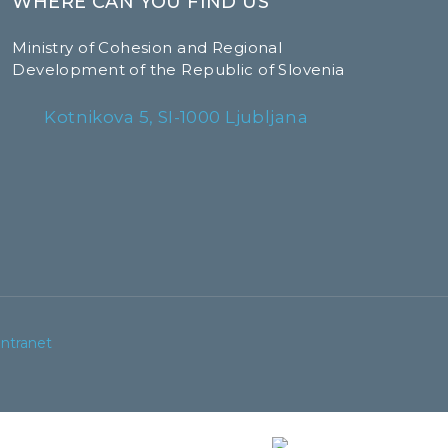
WHERE CAN YOU FIND US
Ministry of Cohesion and Regional
Development of the Republic of Slovenia
Kotnikova 5, SI-1000 Ljubljana
Intranet