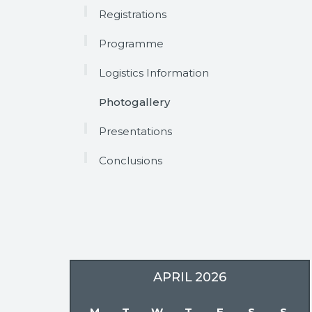
Registrations
Programme
Logistics Information
Photogallery
Presentations
Conclusions
APRIL
2026
M
T
W
T
F
S
S