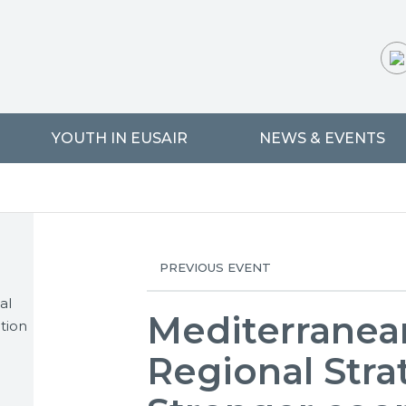
YOUTH IN EUSAIR
NEWS & EVENTS
PREVIOUS EVENT
al
Mediterranea
tion
Regional Stra