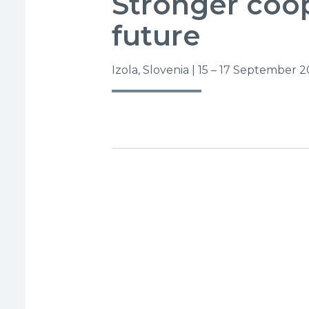
Stronger coop
future
Izola, Slovenia | 15 – 17 September 