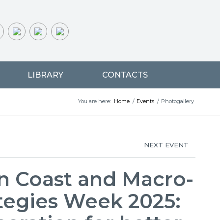
LIBRARY
CONTACTS
You are here:
Home
/
Events
/
Photogallery
NEXT EVENT
n Coast and Macro-
tegies Week 2025: