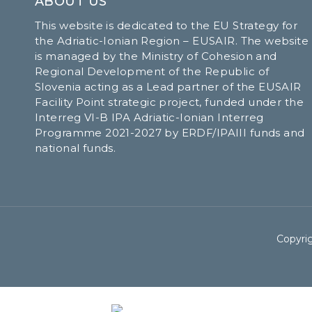
ABOUT US
This website is dedicated to the EU Strategy for
the Adriatic-Ionian Region – EUSAIR. The website
is managed by the Ministry of Cohesion and
Regional Development of the Republic of
Slovenia acting as a Lead partner of the EUSAIR
Facility Point strategic project, funded under the
Interreg VI-B IPA Adriatic-Ionian Interreg
Programme 2021-2027 by ERDF/IPAIII funds and
national funds.
Copyrig