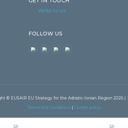
GET IN TOUCH
Write to us
FOLLOW US
ht © EUSAIR EU Strategy for the Adriatic-Ionian Region 2026 |
Terms and Conditions
|
Cookie policy