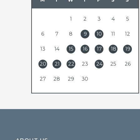
1
2
3
4
5
6
7
8
9
10
11
12
13
14
15
16
17
18
19
20
21
22
23
24
25
26
27
28
29
30