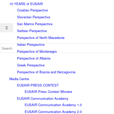
10 YEARS of EUSAIR
Croatian Perspective
Slovenian Perspective
San Marino Perspective
Serbian Perspective
Perspective of North Macedonia
Italian Perspective
Perspective of Montenegro
Perspective of Albania
Greek Perspective
Perspective of Bosnia and Herzegovina
Media Centre
EUSAIR PRESS CONTEST
EUSAIR Press Contest Winners
EUSAIR Communication Academy
EUSAIR Communication Academy 1.0
EUSAIR Communication Academy 2.0