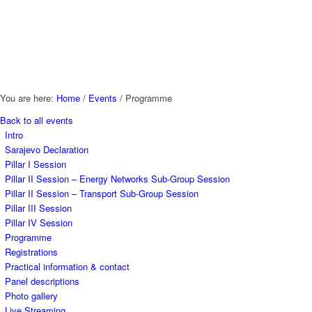
You are here:
Home
/
Events
/
Programme
Back to all events
Intro
Sarajevo Declaration
Pillar I Session
Pillar II Session – Energy Networks Sub-Group Session
Pillar II Session – Transport Sub-Group Session
Pillar III Session
Pillar IV Session
Programme
Registrations
Practical information & contact
Panel descriptions
Photo gallery
Live Streaming