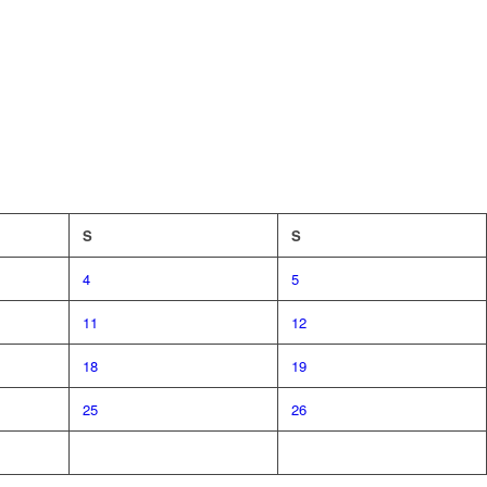
S
S
4
5
11
12
18
19
25
26