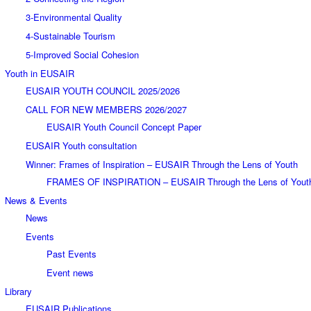
3-Environmental Quality
4-Sustainable Tourism
5-Improved Social Cohesion
Youth in EUSAIR
EUSAIR YOUTH COUNCIL 2025/2026
CALL FOR NEW MEMBERS 2026/2027
EUSAIR Youth Council Concept Paper
EUSAIR Youth consultation
Winner: Frames of Inspiration – EUSAIR Through the Lens of Youth
FRAMES OF INSPIRATION – EUSAIR Through the Lens of Yout
News & Events
News
Events
Past Events
Event news
Library
EUSAIR Publications