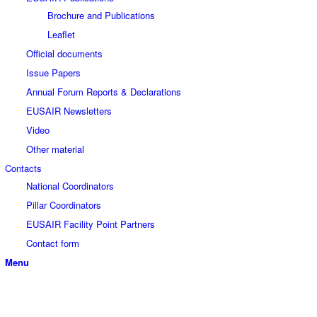
Brochure and Publications
Leaflet
Official documents
Issue Papers
Annual Forum Reports & Declarations
EUSAIR Newsletters
Video
Other material
Contacts
National Coordinators
Pillar Coordinators
EUSAIR Facility Point Partners
Contact form
Menu