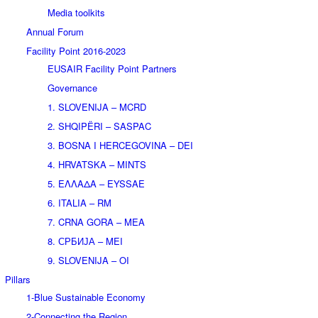
Media toolkits
Annual Forum
Facility Point 2016-2023
EUSAIR Facility Point Partners
Governance
1. SLOVENIJA – MCRD
2. SHQIPËRI – SASPAC
3. BOSNA I HERCEGOVINA – DEI
4. HRVATSKA – MINTS
5. ΕΛΛΑΔΑ – EYSSAE
6. ITALIA – RM
7. CRNA GORA – MEA
8. СРБИЈА – MEI
9. SLOVENIJA – OI
Pillars
1-Blue Sustainable Economy
2-Connecting the Region