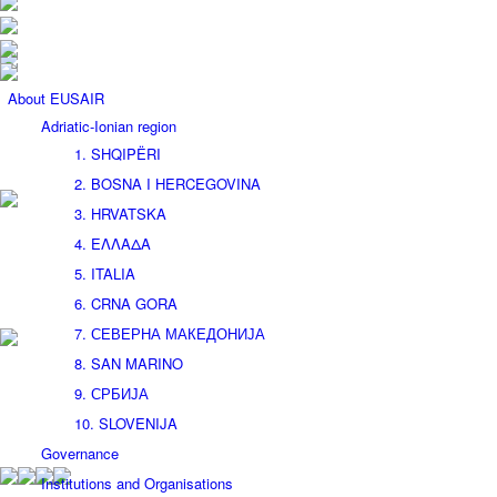
About EUSAIR
Adriatic-Ionian region
1. SHQIPËRI
2. BOSNA I HERCEGOVINA
3. HRVATSKA
4. ΕΛΛΑΔΑ
5. ITALIA
6. CRNA GORA
7. СЕВЕРНА МАКЕДОНИЈА
8. SAN MARINO
9. СРБИЈА
10. SLOVENIJA
Governance
Institutions and Organisations