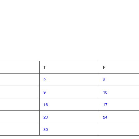
T
F
2
3
9
10
16
17
23
24
30