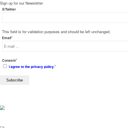
Sign up for our
Newsletter
X/Twitter
This field is for validation purposes and should be left unchanged.
*
Email
*
Consent
*
I agree to the privacy policy.