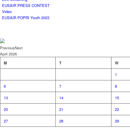
EUSAIR PRESS CONTEST
Video
EUSAIR POPRI Youth 2023
Previous
Next
April
2026
M
T
W
1
6
7
8
13
14
15
20
21
22
27
28
29