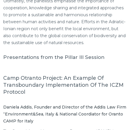
Ultimately, the panellists emphasise the importance of
cooperation, knowledge sharing and integrated approaches
to promote a sustainable and harmonious relationship
between human activities and nature. Efforts in the Adriatic-
Ionian region not only benefit the local environment, but
also contribute to the global conservation of biodiversity and
the sustainable use of natural resources.
Presentations from the Pillar III Session
Camp Otranto Project: An Example Of
Transboundary Implementation Of The ICZM
Protocol
Daniela Addis, Founder and Director of the Addis Law Firm
“Environment&Sea, Italy & National Coordiator for Oranto
CAMP for Italy