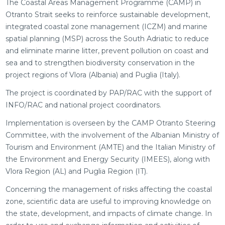
The Coastal Areas Management Programme (CAMP) in
Otranto Strait seeks to reinforce sustainable development,
integrated coastal zone management (ICZM) and marine
spatial planning (MSP) across the South Adriatic to reduce
and eliminate marine litter, prevent pollution on coast and
sea and to strengthen biodiversity conservation in the
project regions of Vlora (Albania) and Puglia (Italy).
The project is coordinated by PAP/RAC with the support of
INFO/RAC and national project coordinators.
Implementation is overseen by the CAMP Otranto Steering
Committee, with the involvement of the Albanian Ministry of
Tourism and Environment (AMTE) and the Italian Ministry of
the Environment and Energy Security (IMEES), along with
Vlora Region (AL) and Puglia Region (IT).
Concerning the management of risks affecting the coastal
zone, scientific data are useful to improving knowledge on
the state, development, and impacts of climate change. In