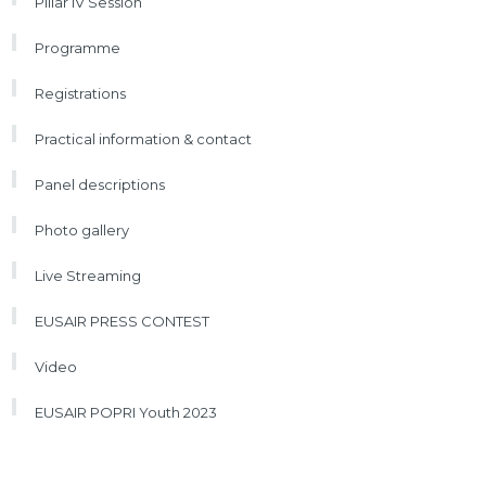
Pillar IV Session
Programme
Registrations
Practical information & contact
Panel descriptions
Photo gallery
Live Streaming
EUSAIR PRESS CONTEST
Video
EUSAIR POPRI Youth 2023