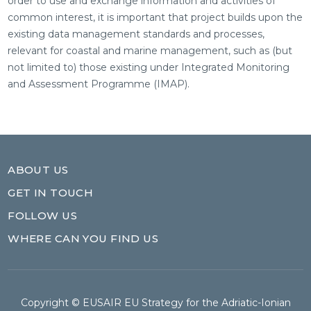
order to use and exchange information and activities of
common interest, it is important that project builds upon the
existing data management standards and processes,
relevant for coastal and marine management, such as (but
not limited to) those existing under Integrated Monitoring
and Assessment Programme (IMAP).
ABOUT US
GET IN TOUCH
FOLLOW US
WHERE CAN YOU FIND US
Copyright © EUSAIR EU Strategy for the Adriatic-Ionian