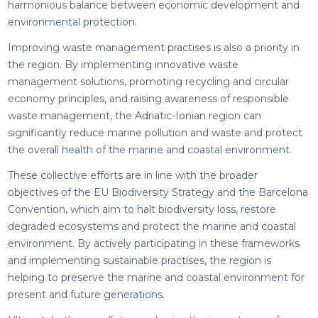
harmonious balance between economic development and
environmental protection.
Improving waste management practises is also a priority in
the region. By implementing innovative waste
management solutions, promoting recycling and circular
economy principles, and raising awareness of responsible
waste management, the Adriatic-Ionian region can
significantly reduce marine pollution and waste and protect
the overall health of the marine and coastal environment.
These collective efforts are in line with the broader
objectives of the EU Biodiversity Strategy and the Barcelona
Convention, which aim to halt biodiversity loss, restore
degraded ecosystems and protect the marine and coastal
environment. By actively participating in these frameworks
and implementing sustainable practises, the region is
helping to preserve the marine and coastal environment for
present and future generations.