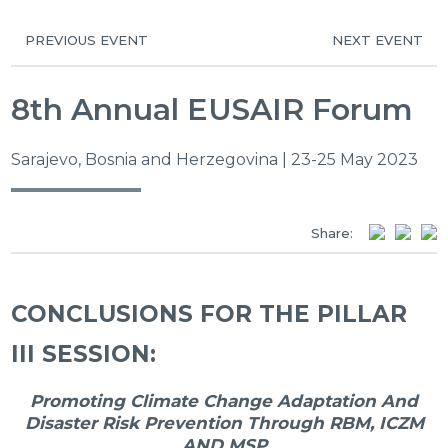
PREVIOUS EVENT
NEXT EVENT
8th Annual EUSAIR Forum
Sarajevo, Bosnia and Herzegovina | 23-25 May 2023
Share:
CONCLUSIONS FOR THE PILLAR
III SESSION:
Promoting Climate Change Adaptation And
Disaster Risk Prevention Through RBM, ICZM
AND MSP