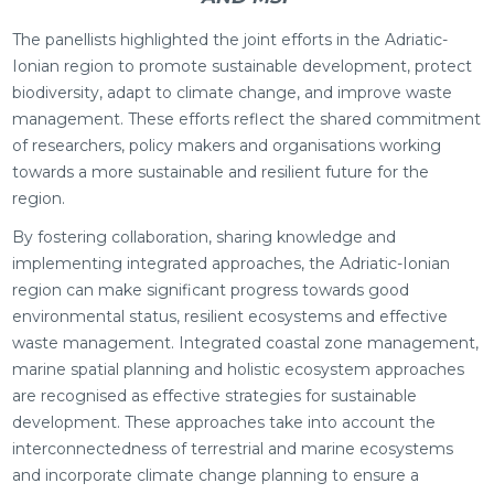
The panellists highlighted the joint efforts in the Adriatic-
Ionian region to promote sustainable development, protect
biodiversity, adapt to climate change, and improve waste
management. These efforts reflect the shared commitment
of researchers, policy makers and organisations working
towards a more sustainable and resilient future for the
region.
By fostering collaboration, sharing knowledge and
implementing integrated approaches, the Adriatic-Ionian
region can make significant progress towards good
environmental status, resilient ecosystems and effective
waste management. Integrated coastal zone management,
marine spatial planning and holistic ecosystem approaches
are recognised as effective strategies for sustainable
development. These approaches take into account the
interconnectedness of terrestrial and marine ecosystems
and incorporate climate change planning to ensure a