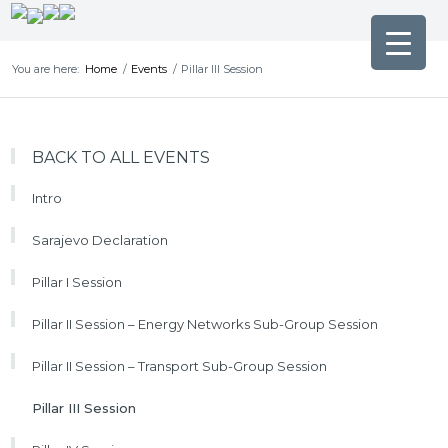
You are here:
Home
/
Events
/
Pillar III Session
BACK TO ALL EVENTS
Intro
Sarajevo Declaration
Pillar I Session
Pillar II Session – Energy Networks Sub-Group Session
Pillar II Session – Transport Sub-Group Session
Pillar III Session