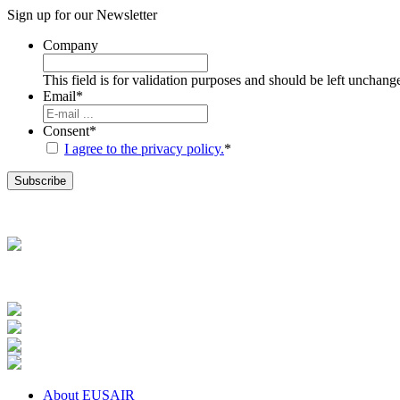
Sign up for our
Newsletter
Company
This field is for validation purposes and should be left unchang
Email
*
Consent
*
I agree to the privacy policy.
*
About EUSAIR