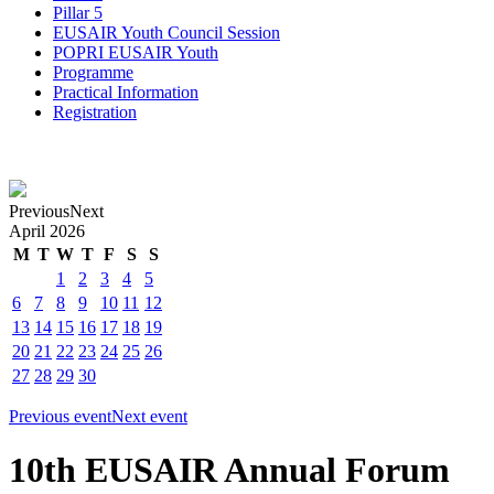
Pillar 5
EUSAIR Youth Council Session
POPRI EUSAIR Youth
Programme
Practical Information
Registration
Previous
Next
April
2026
M
T
W
T
F
S
S
1
2
3
4
5
6
7
8
9
10
11
12
13
14
15
16
17
18
19
20
21
22
23
24
25
26
27
28
29
30
Previous event
Next event
10th EUSAIR Annual Forum