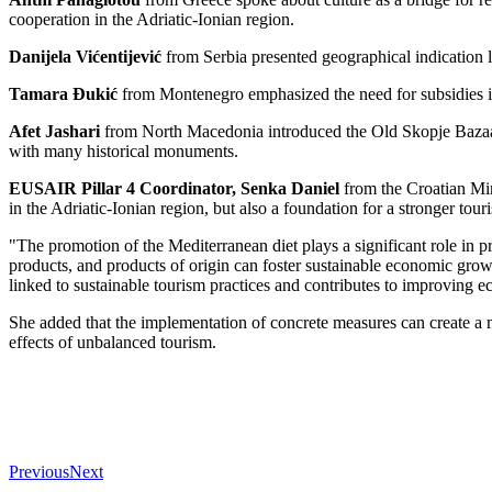
cooperation in the Adriatic-Ionian region.
Danijela Vićentijević
from Serbia presented geographical indication la
Tamara Đukić
from Montenegro emphasized the need for subsidies in 
Afet Jashari
from North Macedonia introduced the Old Skopje Bazaar and
with many historical monuments.
EUSAIR Pillar 4 Coordinator, Senka Daniel
from the Croatian Mini
in the Adriatic-Ionian region, but also a foundation for a stronger touri
"The promotion of the Mediterranean diet plays a significant role in p
products, and products of origin can foster sustainable economic growth
linked to sustainable tourism practices and contributes to improving 
She added that the implementation of concrete measures can create a mo
effects of unbalanced tourism.
Previous
Next