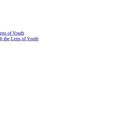
ens of Youth
he Lens of Youth