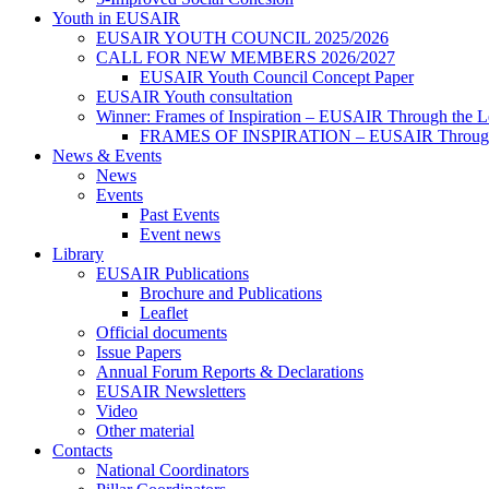
Youth in EUSAIR
EUSAIR YOUTH COUNCIL 2025/2026
CALL FOR NEW MEMBERS 2026/2027
EUSAIR Youth Council Concept Paper
EUSAIR Youth consultation
Winner: Frames of Inspiration – EUSAIR Through the L
FRAMES OF INSPIRATION – EUSAIR Through t
News & Events
News
Events
Past Events
Event news
Library
EUSAIR Publications
Brochure and Publications
Leaflet
Official documents
Issue Papers
Annual Forum Reports & Declarations
EUSAIR Newsletters
Video
Other material
Contacts
National Coordinators