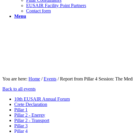
Pillar Coordinators
EUSAIR Facility Point Partners
Contact form
Menu
You are here:
Home
/
Events
/
Report from Pillar 4 Session: The Medit
Back to all events
10th EUSAIR Annual Forum
Crete Declaration
Pillar 1
Pillar 2 - Energy
Pillar 2 - Transport
Pillar 3
Pillar 4