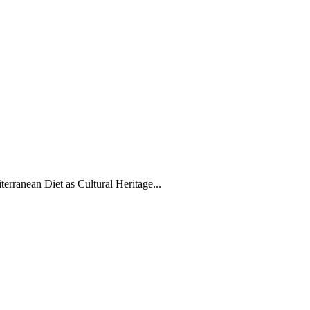
erranean Diet as Cultural Heritage...