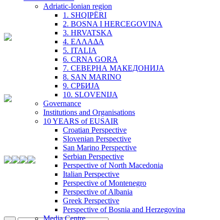
Adriatic-Ionian region
1. SHQIPËRI
2. BOSNA I HERCEGOVINA
3. HRVATSKA
4. ΕΛΛΑΔΑ
5. ITALIA
6. CRNA GORA
7. СЕВЕРНА МАКЕДОНИЈА
8. SAN MARINO
9. СРБИЈА
10. SLOVENIJA
Governance
Institutions and Organisations
10 YEARS of EUSAIR
Croatian Perspective
Slovenian Perspective
San Marino Perspective
Serbian Perspective
Perspective of North Macedonia
Italian Perspective
Perspective of Montenegro
Perspective of Albania
Greek Perspective
Perspective of Bosnia and Herzegovina
Media Centre