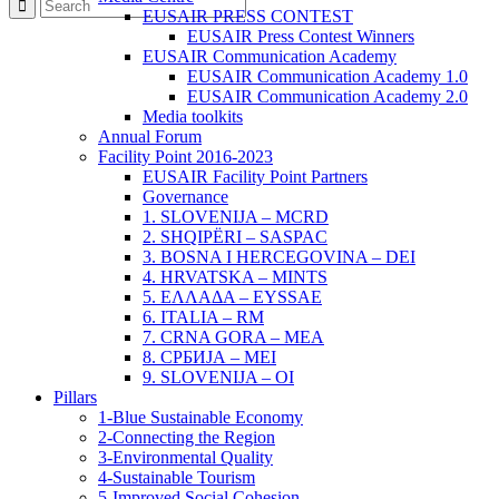
EUSAIR PRESS CONTEST
EUSAIR Press Contest Winners
EUSAIR Communication Academy
EUSAIR Communication Academy 1.0
EUSAIR Communication Academy 2.0
Media toolkits
Annual Forum
Facility Point 2016-2023
EUSAIR Facility Point Partners
Governance
1. SLOVENIJA – MCRD
2. SHQIPËRI – SASPAC
3. BOSNA I HERCEGOVINA – DEI
4. HRVATSKA – MINTS
5. ΕΛΛΑΔΑ – EYSSAE
6. ITALIA – RM
7. CRNA GORA – MEA
8. СРБИЈА – MEI
9. SLOVENIJA – OI
Pillars
1-Blue Sustainable Economy
2-Connecting the Region
3-Environmental Quality
4-Sustainable Tourism
5-Improved Social Cohesion