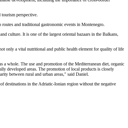
d tourism perspective.
o routes and traditional gastronomic events in Montenegro.
 culture. It is one of the largest oriental bazaars in the Balkans,
 only a vital nutritional and public health element for quality of life
n as a whole. The use and promotion of the Mediterranean diet, organic
cally developed areas. The promotion of local products is closely
arity between rural and urban areas," said Daniel.
f destinations in the Adriatic-Ionian region without the negative