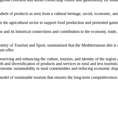
bels of products as seen from a cultural heritage, social, economic, an
the agricultural sector to support food production and presented gastr
 its historical connections and contribution to the economy, trade, and
stry of Tourism and Sport, summarized that the Mediterranean diet is not
sm offer.
reserving and enhancing the culture, tourism, and identity of the regio
 and diversification of products and services in rural and less touristi
economic sustainability in rural communities and reducing economic disp
del of sustainable tourism that ensures the long-term competitiveness o