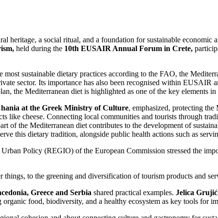
ral heritage, a social ritual, and a foundation for sustainable economi
rism,
held during the
10th EUSAIR Annual Forum in Crete,
particip
ost sustainable dietary practices according to the FAO, the Mediterran
 private sector. Its importance has also been recognised within EUSAIR 
n, the Mediterranean diet is highlighted as one of the key elements in 
hania at the Greek Ministry of Culture
, emphasized, protecting the
 like cheese. Connecting local communities and tourists through traditi
part of the Mediterranean diet contributes to the development of sustain
eserve this dietary tradition, alongside public health actions such as serv
 Urban Policy (REGIO) of the European Commission stressed the import
r things, to the greening and diversification of tourism products and se
cedonia, Greece and Serbia
shared practical examples.
Jelica Grujić
organic food, biodiversity, and a healthy ecosystem as key tools for im
egional cohesion and about connecting culture and gastronomy for susta