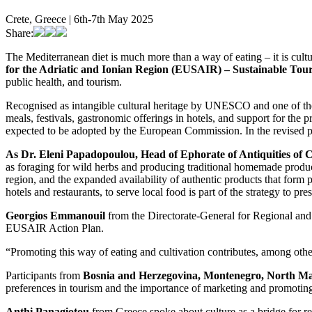
Crete, Greece | 6th-7th May 2025
Share:
The Mediterranean diet is much more than a way of eating – it is cultu
for the Adriatic and Ionian Region (EUSAIR) – Sustainable Tou
public health, and tourism.
Recognised as intangible cultural heritage by UNESCO and one of the m
meals, festivals, gastronomic offerings in hotels, and support for the
expected to be adopted by the European Commission. In the revised pla
As Dr. Eleni Papadopoulou, Head of Ephorate of Antiquities of C
as foraging for wild herbs and producing traditional homemade products
region, and the expanded availability of authentic products that form 
hotels and restaurants, to serve local food is part of the strategy to pr
Georgios Emmanouil
from the Directorate-General for Regional and
EUSAIR Action Plan.
“Promoting this way of eating and cultivation contributes, among othe
Participants from
Bosnia and Herzegovina, Montenegro, North Ma
preferences in tourism and the importance of marketing and promoting 
Anthi Panagiotou
from Greece spoke about culture as a bridge for r