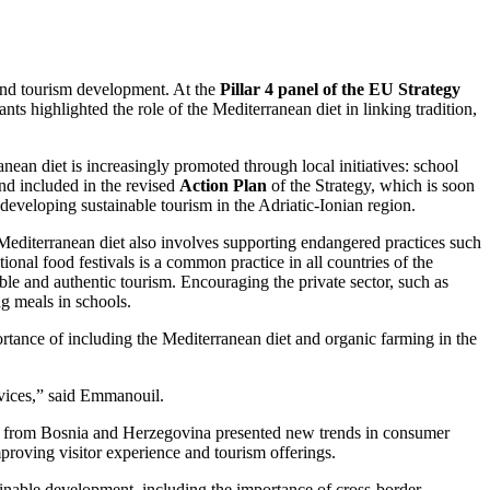
c and tourism development. At the
Pillar 4 panel of the EU Strategy
ants highlighted the role of the Mediterranean diet in linking tradition,
ean diet is increasingly promoted through local initiatives: school
and included in the revised
Action Plan
of the Strategy, which is soon
developing sustainable tourism in the Adriatic-Ionian region.
 Mediterranean diet also involves supporting endangered practices such
onal food festivals is a common practice in all countries of the
able and authentic tourism. Encouraging the private sector, such as
ing meals in schools.
ance of including the Mediterranean diet and organic farming in the
rvices,” said Emmanouil.
from Bosnia and Herzegovina presented new trends in consumer
proving visitor experience and tourism offerings.
inable development, including the importance of cross-border