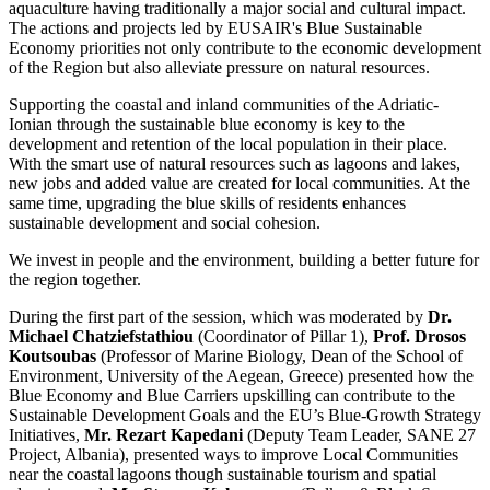
aquaculture having traditionally a major social and cultural impact.
The actions and projects led by EUSAIR's Blue Sustainable
Economy priorities not only contribute to the economic development
of the Region but also alleviate pressure on natural resources.
Supporting the coastal and inland communities of the Adriatic-
Ionian through the sustainable blue economy is key to the
development and retention of the local population in their place.
With the smart use of natural resources such as lagoons and lakes,
new jobs and added value are created for local communities. At the
same time, upgrading the blue skills of residents enhances
sustainable development and social cohesion.
We invest in people and the environment, building a better future for
the region together.
During the first part of the session, which was
moderated by
Dr.
Michael Chatziefstathiou
(Coordinator of Pillar 1),
Prof. Drosos
Koutsoubas
(Professor of Marine Biology, Dean of the School of
Environment, University of the Aegean, Greece) presented how the
Blue Economy and Blue Carriers upskilling can contribute to the
Sustainable Development Goals and the EU’s Blue-Growth Strategy
Initiatives,
Mr. Rezart Kapedani
(Deputy Team Leader, SANE 27
Project, Albania), presented ways to improve Local Communities
near the coastal lagoons though sustainable tourism and spatial