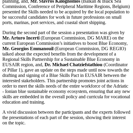
planning, and,
Mr. Stavros Kalognomos
(Balkan & Black Sea
Commission, Conference of Peripheral Maritime Regions, Belgium)
presented the Skills needed to be acquired by the local population to
be successful candidates for work in future professions on small
ports, marinas, port services, and coastal short shipping.
During the second part of the session a presentation was given by
Mr. Arturo Incerti
(European Commission, DG MARE)
on the
current European Commission’s initiatives to boost Blue Economy,
Mr. Georgios Emmanouil
(European Commission, DG REGIO)
talked about the expected benefits from the development of a
Regional Skills Partnership for a Sustainable Blue Economy in
EUSAIR region, and,
Dr. Michael Chatziefstathiou
(Coordinator
of Pillar 1), gave an update on the steps made until now towards the
drafting and signing of a Blue Skills Pact in EUSAIR between the
interested stakeholders.
This partnership promotes joint actions in
order to meet the skills needs of the entire workforce of the Adriatic
- Ionian blue sustainable economy ecosystem, ensuring that any new
skills are embedded in the overall policy and curricula for vocational
education and training.
A vivid discussion between the participants and the experts followed
the presentations of each part of the session, showing their interest
on the topic.