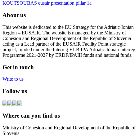
KOUTSOUBAS eusair presentation pillar 1a
About us
This website is dedicated to the EU Strategy for the Adriatic-Ionian
Region – EUSAIR. The website is managed by the Ministry of
Cohesion and Regional Development of the Republic of Slovenia
acting as a Lead partner of the EUSAIR Facility Point strategic
project, funded under the Interreg VI-B IPA Adriatic-Ionian Interreg
Programme 2021-2027 by ERDF/IPAIII funds and national funds.
Get in touch
Write to us
Follow us
Where can you find us
Ministry of Cohesion and Regional Development of the Republic of
Slovenia