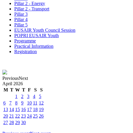
Pillar 2 - Energy
Pillar 2 - Transport
Pillar 3
Pillar 4
Pillar 5
EUSAIR Youth Council Session
POPRI EUSAIR Youth
Programme
Practical Information
Registration
Previous
Next
April
2026
M
T
W
T
F
S
S
1
2
3
4
5
6
7
8
9
10
11
12
13
14
15
16
17
18
19
20
21
22
23
24
25
26
27
28
29
30