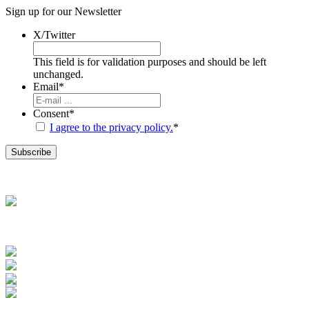
Sign up for our
Newsletter
X/Twitter
This field is for validation purposes and should be left
unchanged.
Email
*
Consent
*
I agree to the privacy policy.
*