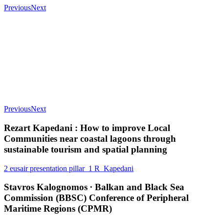
Previous
Next
Previous
Next
Rezart Kapedani : How to improve Local
Communities near coastal lagoons through
sustainable tourism and spatial planning
2 eusair presentation pillar_1 R_Kapedani
Stavros Kalognomos ∙ Balkan and Black Sea
Commission (BBSC) Conference of Peripheral
Maritime Regions (CPMR)