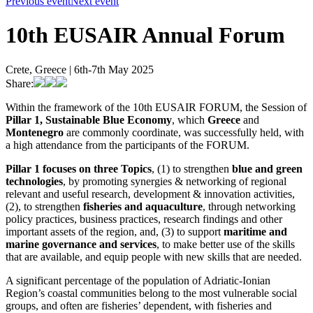
Previous event
Next event
10th EUSAIR Annual Forum
Crete, Greece | 6th-7th May 2025
Share:
Within the framework of the 10th EUSAIR FORUM, the Session of
Pillar 1, Sustainable Blue Economy
, which
Greece
and
Montenegro
are commonly coordinate, was successfully held, with
a high attendance from the participants of the FORUM.
Pillar 1 focuses on three Topics
, (1) to strengthen
blue and green
technologies
, by promoting synergies & networking of regional
relevant and useful research, development & innovation activities,
(2), to strengthen
fisheries and aquaculture
, through networking
policy practices, business practices, research findings and other
important assets of the region, and, (3) to support
maritime and
marine governance and services
, to make better use of the skills
that are available, and equip people with new skills that are needed.
A significant percentage of the population of Adriatic-Ionian
Region’s coastal communities belong to the most vulnerable social
groups, and often are fisheries’ dependent, with fisheries and