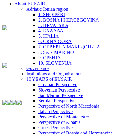
About EUSAIR
Adriatic-Ionian region
1. SHQIPËRI
2. BOSNA I HERCEGOVINA
3. HRVATSKA
4. ΕΛΛΑΔΑ
5. ITALIA
6. CRNA GORA
7. СЕВЕРНА МАКЕДОНИЈА
8. SAN MARINO
9. СРБИЈА
10. SLOVENIJA
Governance
Institutions and Organisations
10 YEARS of EUSAIR
Croatian Perspective
Slovenian Perspective
San Marino Perspective
Serbian Perspective
Perspective of North Macedonia
Italian Perspective
Perspective of Montenegro
Perspective of Albania
Greek Perspective
Perspective of Bosnia and Herzegovina