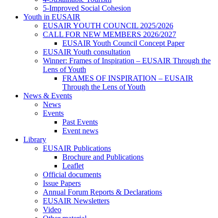
5-Improved Social Cohesion
Youth in EUSAIR
EUSAIR YOUTH COUNCIL 2025/2026
CALL FOR NEW MEMBERS 2026/2027
EUSAIR Youth Council Concept Paper
EUSAIR Youth consultation
Winner: Frames of Inspiration – EUSAIR Through the
Lens of Youth
FRAMES OF INSPIRATION – EUSAIR
Through the Lens of Youth
News & Events
News
Events
Past Events
Event news
Library
EUSAIR Publications
Brochure and Publications
Leaflet
Official documents
Issue Papers
Annual Forum Reports & Declarations
EUSAIR Newsletters
Video