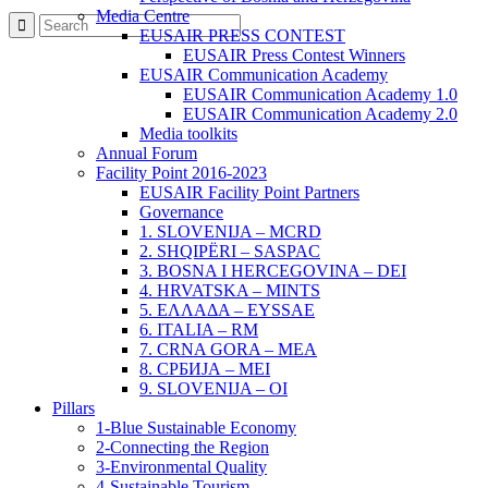
Media Centre
EUSAIR PRESS CONTEST
EUSAIR Press Contest Winners
EUSAIR Communication Academy
EUSAIR Communication Academy 1.0
EUSAIR Communication Academy 2.0
Media toolkits
Annual Forum
Facility Point 2016-2023
EUSAIR Facility Point Partners
Governance
1. SLOVENIJA – MCRD
2. SHQIPËRI – SASPAC
3. BOSNA I HERCEGOVINA – DEI
4. HRVATSKA – MINTS
5. ΕΛΛΑΔΑ – EYSSAE
6. ITALIA – RM
7. CRNA GORA – MEA
8. СРБИЈА – MEI
9. SLOVENIJA – OI
Pillars
1-Blue Sustainable Economy
2-Connecting the Region
3-Environmental Quality
4-Sustainable Tourism