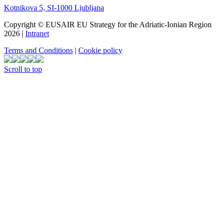
Kotnikova 5, SI-1000 Ljubljana
Copyright © EUSAIR EU Strategy for the Adriatic-Ionian Region
2026 |
Intranet
Terms and Conditions
|
Cookie policy
Scroll to top