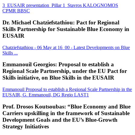
3_EUSAIR presentation_Pillar 1_Stavros KALOGNOMOS
CPMR BBSC
Dr. Michael Chatziefstathiou: Pact for Regional
Skills Partnership for Sustainable Blue Economy in
EUSAIR
Chatziefstathiou - 06 May at 16_00 - Latest Developments on Blue
Skills ...
Emmanouil Georgios: Proposal to establish a
Regional Scale Partnership, under the EU Pact for
Skills initiative, on Blue Skills in the EUSAIR
Emmanouil Proposal to establish a Regional Scale Partnership in the
EUSAIR, G. Emmanouil, DG Regio LAST1
Prof. Drosos Koutsoubas: “Blue Economy and Blue
Carriers upskilling in the framework of Sustainable
Development Goals and the EU’s Blue-Growth
Strategy Initiatives