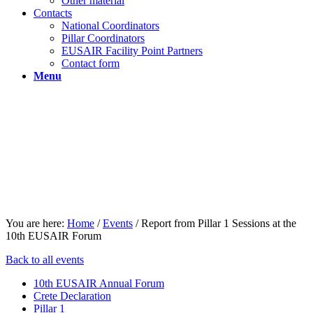
Other material
Contacts
National Coordinators
Pillar Coordinators
EUSAIR Facility Point Partners
Contact form
Menu
You are here:
Home
/
Events
/
Report from Pillar 1 Sessions at the
10th EUSAIR Forum
Back to all events
10th EUSAIR Annual Forum
Crete Declaration
Pillar 1