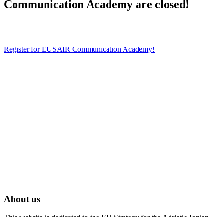
Communication Academy are closed!
Register for EUSAIR Communication Academy!
About us