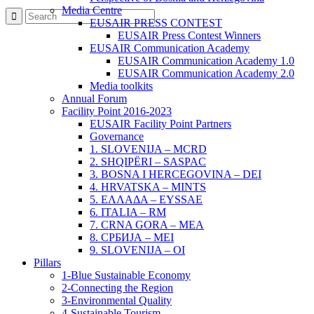
Media Centre
EUSAIR PRESS CONTEST
EUSAIR Press Contest Winners
EUSAIR Communication Academy
EUSAIR Communication Academy 1.0
EUSAIR Communication Academy 2.0
Media toolkits
Annual Forum
Facility Point 2016-2023
EUSAIR Facility Point Partners
Governance
1. SLOVENIJA – MCRD
2. SHQIPËRI – SASPAC
3. BOSNA I HERCEGOVINA – DEI
4. HRVATSKA – MINTS
5. ΕΛΛΑΔΑ – EYSSAE
6. ITALIA – RM
7. CRNA GORA – MEA
8. СРБИЈА – MEI
9. SLOVENIJA – OI
Pillars
1-Blue Sustainable Economy
2-Connecting the Region
3-Environmental Quality
4-Sustainable Tourism