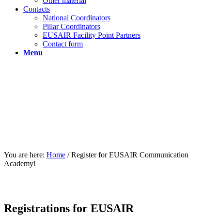
Other material
Contacts
National Coordinators
Pillar Coordinators
EUSAIR Facility Point Partners
Contact form
Menu
You are here:
Home
/
Register for EUSAIR Communication
Academy!
Registrations for EUSAIR