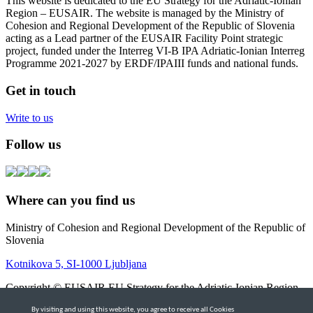
This website is dedicated to the EU Strategy for the Adriatic-Ionian
Region – EUSAIR. The website is managed by the Ministry of
Cohesion and Regional Development of the Republic of Slovenia
acting as a Lead partner of the EUSAIR Facility Point strategic
project, funded under the Interreg VI-B IPA Adriatic-Ionian Interreg
Programme 2021-2027 by ERDF/IPAIII funds and national funds.
Get in touch
Write to us
Follow us
Where can you find us
Ministry of Cohesion and Regional Development of the Republic of
Slovenia
Kotnikova 5, SI-1000 Ljubljana
Copyright © EUSAIR EU Strategy for the Adriatic-Ionian Region
2026 |
Intranet
By visiting and using this website, you agree to receive all Cookies