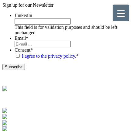
Sign up for our
Newsletter
LinkedIn
This field is for validation purposes and should be left
unchanged.
Email
*
Consent
*
I agree to the privacy policy.
*