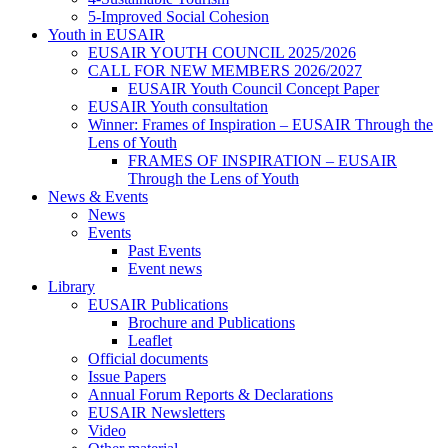
5-Improved Social Cohesion
Youth in EUSAIR
EUSAIR YOUTH COUNCIL 2025/2026
CALL FOR NEW MEMBERS 2026/2027
EUSAIR Youth Council Concept Paper
EUSAIR Youth consultation
Winner: Frames of Inspiration – EUSAIR Through the
Lens of Youth
FRAMES OF INSPIRATION – EUSAIR
Through the Lens of Youth
News & Events
News
Events
Past Events
Event news
Library
EUSAIR Publications
Brochure and Publications
Leaflet
Official documents
Issue Papers
Annual Forum Reports & Declarations
EUSAIR Newsletters
Video