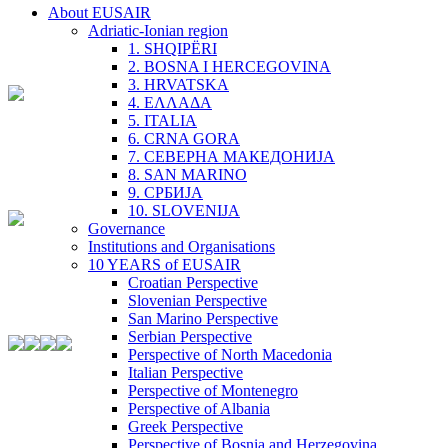
About EUSAIR
Adriatic-Ionian region
1. SHQIPËRI
2. BOSNA I HERCEGOVINA
3. HRVATSKA
4. ΕΛΛΑΔΑ
5. ITALIA
6. CRNA GORA
7. СЕВЕРНА МАКЕДОНИЈА
8. SAN MARINO
9. СРБИЈА
10. SLOVENIJA
Governance
Institutions and Organisations
10 YEARS of EUSAIR
Croatian Perspective
Slovenian Perspective
San Marino Perspective
Serbian Perspective
Perspective of North Macedonia
Italian Perspective
Perspective of Montenegro
Perspective of Albania
Greek Perspective
Perspective of Bosnia and Herzegovina