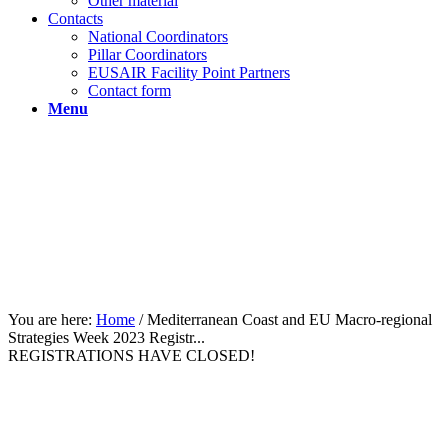
Other material
Contacts
National Coordinators
Pillar Coordinators
EUSAIR Facility Point Partners
Contact form
Menu
You are here:
Home
/
Mediterranean Coast and EU Macro-regional
Strategies Week 2023 Registr...
REGISTRATIONS HAVE CLOSED!