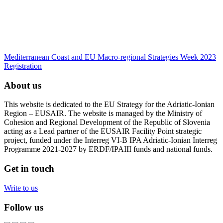
Mediterranean Coast and EU Macro-regional Strategies Week 2023
Registration
About us
This website is dedicated to the EU Strategy for the Adriatic-Ionian
Region – EUSAIR. The website is managed by the Ministry of
Cohesion and Regional Development of the Republic of Slovenia
acting as a Lead partner of the EUSAIR Facility Point strategic
project, funded under the Interreg VI-B IPA Adriatic-Ionian Interreg
Programme 2021-2027 by ERDF/IPAIII funds and national funds.
Get in touch
Write to us
Follow us