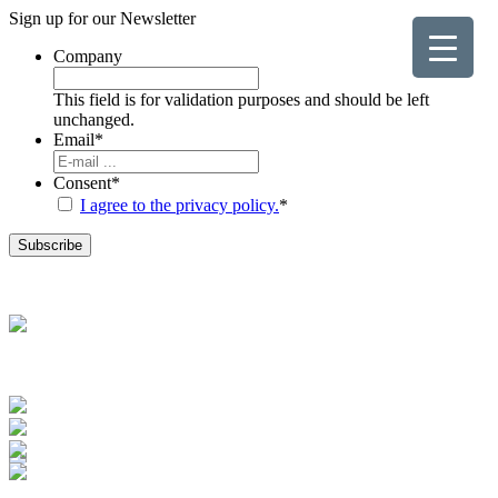
Sign up for our
Newsletter
Company
This field is for validation purposes and should be left
unchanged.
Email
*
Consent
*
I agree to the privacy policy.
*