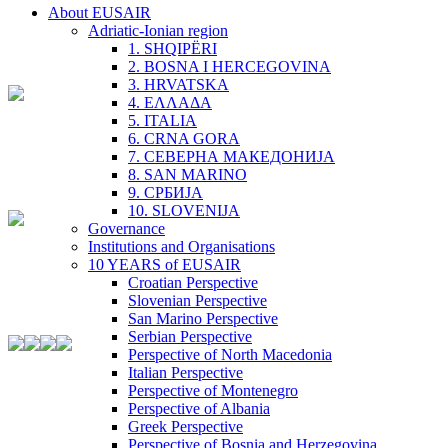
About EUSAIR
Adriatic-Ionian region
1. SHQIPËRI
2. BOSNA I HERCEGOVINA
3. HRVATSKA
4. ΕΛΛΑΔΑ
5. ITALIA
6. CRNA GORA
7. СЕВЕРНА МАКЕДОНИЈА
8. SAN MARINO
9. СРБИЈА
10. SLOVENIJA
Governance
Institutions and Organisations
10 YEARS of EUSAIR
Croatian Perspective
Slovenian Perspective
San Marino Perspective
Serbian Perspective
Perspective of North Macedonia
Italian Perspective
Perspective of Montenegro
Perspective of Albania
Greek Perspective
Perspective of Bosnia and Herzegovina