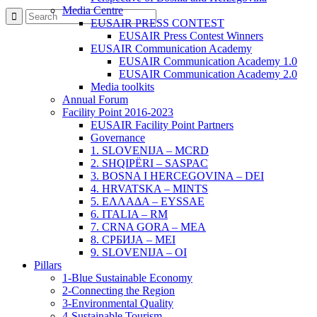
Media Centre
EUSAIR PRESS CONTEST
EUSAIR Press Contest Winners
EUSAIR Communication Academy
EUSAIR Communication Academy 1.0
EUSAIR Communication Academy 2.0
Media toolkits
Annual Forum
Facility Point 2016-2023
EUSAIR Facility Point Partners
Governance
1. SLOVENIJA – MCRD
2. SHQIPËRI – SASPAC
3. BOSNA I HERCEGOVINA – DEI
4. HRVATSKA – MINTS
5. ΕΛΛΑΔΑ – EYSSAE
6. ITALIA – RM
7. CRNA GORA – MEA
8. СРБИЈА – MEI
9. SLOVENIJA – OI
Pillars
1-Blue Sustainable Economy
2-Connecting the Region
3-Environmental Quality
4-Sustainable Tourism