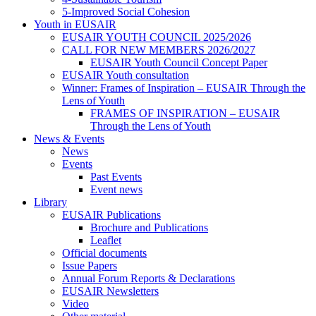
5-Improved Social Cohesion
Youth in EUSAIR
EUSAIR YOUTH COUNCIL 2025/2026
CALL FOR NEW MEMBERS 2026/2027
EUSAIR Youth Council Concept Paper
EUSAIR Youth consultation
Winner: Frames of Inspiration – EUSAIR Through the
Lens of Youth
FRAMES OF INSPIRATION – EUSAIR
Through the Lens of Youth
News & Events
News
Events
Past Events
Event news
Library
EUSAIR Publications
Brochure and Publications
Leaflet
Official documents
Issue Papers
Annual Forum Reports & Declarations
EUSAIR Newsletters
Video