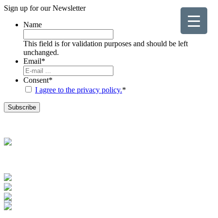
Sign up for our
Newsletter
Name
This field is for validation purposes and should be left
unchanged.
Email
*
Consent
*
I agree to the privacy policy.
*