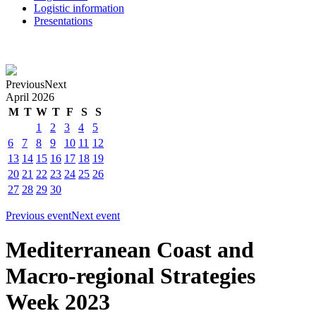
Logistic information
Presentations
Previous
Next
April
2026
M
T
W
T
F
S
S
1
2
3
4
5
6
7
8
9
10
11
12
13
14
15
16
17
18
19
20
21
22
23
24
25
26
27
28
29
30
Previous event
Next event
Mediterranean Coast and
Macro-regional Strategies
Week 2023