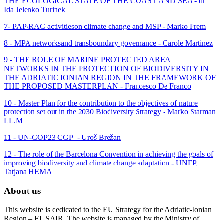
THE ECOLOGICAL STATE OF THE COAST AND SEA - dr
Ida Jelenko Turinek
7- PAP/RAC activitieson climate change and MSP - Marko Prem
8 - MPA networksand transboundary governance - Carole Martinez
9 - THE ROLE OF MARINE PROTECTED AREA
NETWORKS IN THE PROTECTION OF BIODIVERSITY IN
THE ADRIATIC IONIAN REGION IN THE FRAMEWORK OF
THE PROPOSED MASTERPLAN - Francesco De Franco
10 - Master Plan for the contribution to the objectives of nature
protection set out in the 2030 Biodiversity Strategy - Marko Starman
LL.M
11 - UN-COP23 CGP - Uroš Brežan
12 - The role of the Barcelona Convention in achieving the goals of
improving biodiversity and climate change adaptation - UNEP,
Tatjana HEMA
About us
This website is dedicated to the EU Strategy for the Adriatic-Ionian
Region – EUSAIR. The website is managed by the Ministry of