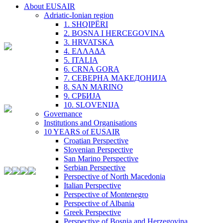
About EUSAIR
Adriatic-Ionian region
1. SHQIPËRI
2. BOSNA I HERCEGOVINA
3. HRVATSKA
4. ΕΛΛΑΔΑ
5. ITALIA
6. CRNA GORA
7. СЕВЕРНА МАКЕДОНИЈА
8. SAN MARINO
9. СРБИЈА
10. SLOVENIJA
Governance
Institutions and Organisations
10 YEARS of EUSAIR
Croatian Perspective
Slovenian Perspective
San Marino Perspective
Serbian Perspective
Perspective of North Macedonia
Italian Perspective
Perspective of Montenegro
Perspective of Albania
Greek Perspective
Perspective of Bosnia and Herzegovina