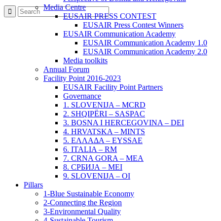
Media Centre
EUSAIR PRESS CONTEST
EUSAIR Press Contest Winners
EUSAIR Communication Academy
EUSAIR Communication Academy 1.0
EUSAIR Communication Academy 2.0
Media toolkits
Annual Forum
Facility Point 2016-2023
EUSAIR Facility Point Partners
Governance
1. SLOVENIJA – MCRD
2. SHQIPËRI – SASPAC
3. BOSNA I HERCEGOVINA – DEI
4. HRVATSKA – MINTS
5. ΕΛΛΑΔΑ – EYSSAE
6. ITALIA – RM
7. CRNA GORA – MEA
8. СРБИЈА – MEI
9. SLOVENIJA – OI
Pillars
1-Blue Sustainable Economy
2-Connecting the Region
3-Environmental Quality
4-Sustainable Tourism