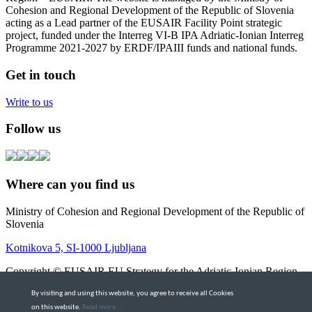
Cohesion and Regional Development of the Republic of Slovenia
acting as a Lead partner of the EUSAIR Facility Point strategic
project, funded under the Interreg VI-B IPA Adriatic-Ionian Interreg
Programme 2021-2027 by ERDF/IPAIII funds and national funds.
Get in touch
Write to us
Follow us
Where can you find us
Ministry of Cohesion and Regional Development of the Republic of
Slovenia
Kotnikova 5, SI-1000 Ljubljana
Copyright © EUSAIR EU Strategy for the Adriatic-Ionian Region
2026 |
Intranet
By visiting and using this website, you agree to receive all Cookies
Terms and Conditions
|
Cookie policy
on this website.
Read more ...