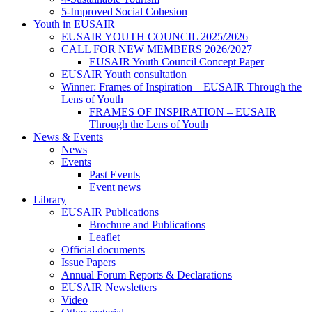
5-Improved Social Cohesion
Youth in EUSAIR
EUSAIR YOUTH COUNCIL 2025/2026
CALL FOR NEW MEMBERS 2026/2027
EUSAIR Youth Council Concept Paper
EUSAIR Youth consultation
Winner: Frames of Inspiration – EUSAIR Through the
Lens of Youth
FRAMES OF INSPIRATION – EUSAIR
Through the Lens of Youth
News & Events
News
Events
Past Events
Event news
Library
EUSAIR Publications
Brochure and Publications
Leaflet
Official documents
Issue Papers
Annual Forum Reports & Declarations
EUSAIR Newsletters
Video