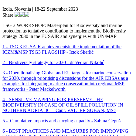
Izola, Slovenia | 18-22 September 2023
Share:
TSG 3 WORKSHOP: Masterplan for Biodiversity and marine
protection as tentative contribution to implement the Biodiversity
strategy 2030 in the EUSAIR and synergies with UN/MAP
1 - TSG 3 EUSAIR achievementsin the implementation of the
ICZM&MSP TSG3 FLAGSHIP - Iztok Škerlič
2 - Biodiversity strategy for 2030 - dr Vedran Nikolić
3 - Operationalising Global and EU targets for marine conservation
for 2030, through prioritising discussions for the AIR EBSAs as a
examples for integrating marine conservation into regional MSP
frameworks - Peter Mackelworth
4 - SENSITVE MAPPING FOR PRESERVE THE
BIODIVERSITY IN CASE OF OIL SPILL POLLUTION IN
NOTHERN ADRIATIC. - Capt. VALTER SUBAN, MSc
5 - Cumulative impacts and carrying capacity -
Sabina Cepuš
6 - BEST PRACTICES AND MEASURES FOR IMPROVING