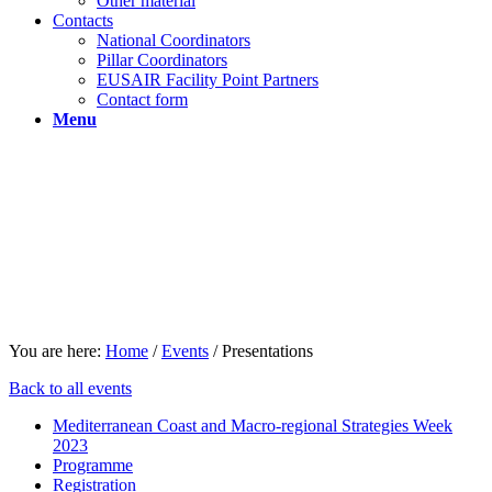
Other material
Contacts
National Coordinators
Pillar Coordinators
EUSAIR Facility Point Partners
Contact form
Menu
You are here:
Home
/
Events
/
Presentations
Back to all events
Mediterranean Coast and Macro-regional Strategies Week
2023
Programme
Registration