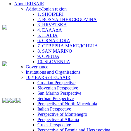
About EUSAIR
Adriatic-Ionian region
1. SHQIPËRI
2. BOSNA I HERCEGOVINA
3. HRVATSKA
4. ΕΛΛΑΔΑ
5. ITALIA
6. CRNA GORA
7. СЕВЕРНА МАКЕДОНИЈА
8. SAN MARINO
9. СРБИЈА
10. SLOVENIJA
Governance
Institutions and Organisations
10 YEARS of EUSAIR
Croatian Perspective
Slovenian Perspective
San Marino Perspective
Serbian Perspective
Perspective of North Macedonia
Italian Perspective
Perspective of Montenegro
Perspective of Albania
Greek Perspective
Perspective of Bosnia and Herzegovina