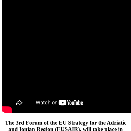
The 3rd Forum of the EU Strategy for the Adriatic
and Ionian Region (EUSAIR), will take place in