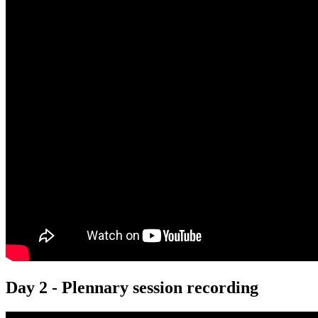
Day 2 - Plennary session recording