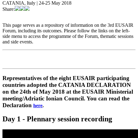
CATANIA, Italy | 24-25 May 2018
Share:
This page serves as a repository of information on the 3rd EUSAIR
Forum, including its outcomes. Please follow the links on the left-
side menu to access the programme of the Forum, thematic sessions
and side events.
Representatives of the eight EUSAIR participating
countries adopted the CATANIA DECLARATION
on the 24th of May 2018 at the EUSAIR Ministerial
meeting/Adriatic Ionian Council. You can read the
Declaration
here
.
Day 1 - Plennary session recording