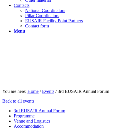
Other material
Contacts
National Coordinators
Pillar Coordinators
EUSAIR Facility Point Partners
Contact form
Menu
You are here:
Home
/
Events
/
3rd EUSAIR Annual Forum
Back to all events
3rd EUSAIR Annual Forum
Programme
Venue and Logistics
Accommodation