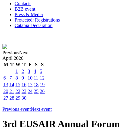
Contacts
B2B event
Press & Media
Protected: Registrations
Catania Declaration
Previous
Next
April
2026
M
T
W
T
F
S
S
1
2
3
4
5
6
7
8
9
10
11
12
13
14
15
16
17
18
19
20
21
22
23
24
25
26
27
28
29
30
Previous event
Next event
3rd EUSAIR Annual Forum