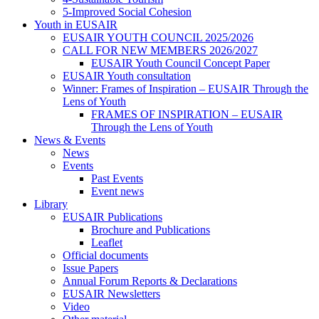
5-Improved Social Cohesion
Youth in EUSAIR
EUSAIR YOUTH COUNCIL 2025/2026
CALL FOR NEW MEMBERS 2026/2027
EUSAIR Youth Council Concept Paper
EUSAIR Youth consultation
Winner: Frames of Inspiration – EUSAIR Through the
Lens of Youth
FRAMES OF INSPIRATION – EUSAIR
Through the Lens of Youth
News & Events
News
Events
Past Events
Event news
Library
EUSAIR Publications
Brochure and Publications
Leaflet
Official documents
Issue Papers
Annual Forum Reports & Declarations
EUSAIR Newsletters
Video