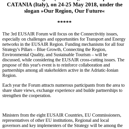
CATANIA (Italy), on 24-25 May 2018, under the
slogan »Our Region, Our Future«
*****
The 3rd EUSAIR Forum will focus on the Connectivitiy issues,
especially on challenges and opportunities for Transport and Energy
networks in the EUSAIR Region. Funding mechanisms for all four
Strategy's Pillars – Blue Growth, Connecting the Region,
Environmental Quality, and Sustainable Tourism – will be
discussed, while considering the EUSAIR cross-cutting issues. The
prupose of this year's event is to reinforce collaboration and
partnerships among all stakeholders active in the Adriatic-Ionian
Region.
Each year the Forum attracts numerous participants from the area to
share share views, exchange experience and builde partnerships to
strengthen the cooperation.
Ministers from the eight EUSAIR Countries, EU Commissioners,
representatives of other EU institutions, Regional and local
governors and key implementers of the Strategy will be among the