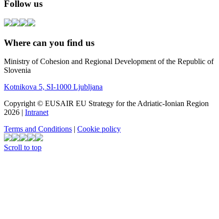
Follow us
Where can you find us
Ministry of Cohesion and Regional Development of the Republic of
Slovenia
Kotnikova 5, SI-1000 Ljubljana
Copyright © EUSAIR EU Strategy for the Adriatic-Ionian Region
2026 |
Intranet
Terms and Conditions
|
Cookie policy
Scroll to top