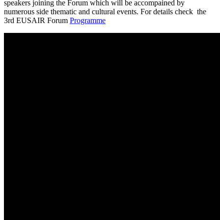
speakers joining the Forum which will be accompained by
numerous side thematic and cultural events. For details check the
3rd EUSAIR Forum
Programme