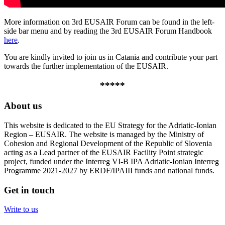
More information on 3rd EUSAIR Forum can be found in the left-
side bar menu and by reading the 3rd EUSAIR Forum Handbook
here
.
You are kindly invited to join us in Catania and contribute your part
towards the further implementation of the EUSAIR.
*****
About us
This website is dedicated to the EU Strategy for the Adriatic-Ionian
Region – EUSAIR. The website is managed by the Ministry of
Cohesion and Regional Development of the Republic of Slovenia
acting as a Lead partner of the EUSAIR Facility Point strategic
project, funded under the Interreg VI-B IPA Adriatic-Ionian Interreg
Programme 2021-2027 by ERDF/IPAIII funds and national funds.
Get in touch
Write to us