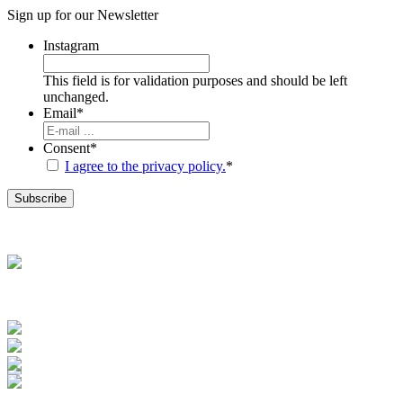
Sign up for our
Newsletter
Instagram
This field is for validation purposes and should be left
unchanged.
Email
*
Consent
*
I agree to the privacy policy.
*