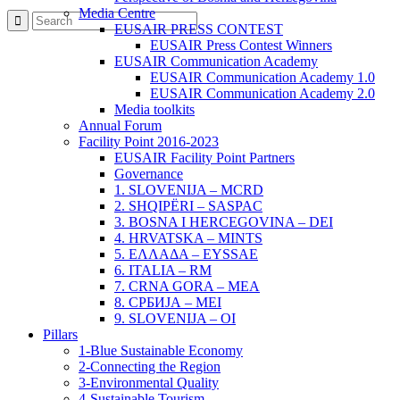
Media Centre
EUSAIR PRESS CONTEST
EUSAIR Press Contest Winners
EUSAIR Communication Academy
EUSAIR Communication Academy 1.0
EUSAIR Communication Academy 2.0
Media toolkits
Annual Forum
Facility Point 2016-2023
EUSAIR Facility Point Partners
Governance
1. SLOVENIJA – MCRD
2. SHQIPËRI – SASPAC
3. BOSNA I HERCEGOVINA – DEI
4. HRVATSKA – MINTS
5. ΕΛΛΑΔΑ – EYSSAE
6. ITALIA – RM
7. CRNA GORA – MEA
8. СРБИЈА – MEI
9. SLOVENIJA – OI
Pillars
1-Blue Sustainable Economy
2-Connecting the Region
3-Environmental Quality
4-Sustainable Tourism