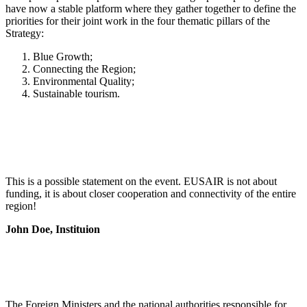
have now a stable platform where they gather together to define the
priorities for their joint work in the four thematic pillars of the
Strategy:
Blue Growth;
Connecting the Region;
Environmental Quality;
Sustainable tourism.
This is a possible statement on the event. EUSAIR is not about
funding, it is about closer cooperation and connectivity of the entire
region!
John Doe, Instituion
The Foreign Ministers and the national authorities responsible for