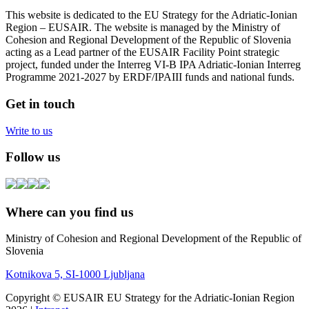
This website is dedicated to the EU Strategy for the Adriatic-Ionian
Region – EUSAIR. The website is managed by the Ministry of
Cohesion and Regional Development of the Republic of Slovenia
acting as a Lead partner of the EUSAIR Facility Point strategic
project, funded under the Interreg VI-B IPA Adriatic-Ionian Interreg
Programme 2021-2027 by ERDF/IPAIII funds and national funds.
Get in touch
Write to us
Follow us
Where can you find us
Ministry of Cohesion and Regional Development of the Republic of
Slovenia
Kotnikova 5, SI-1000 Ljubljana
Copyright © EUSAIR EU Strategy for the Adriatic-Ionian Region