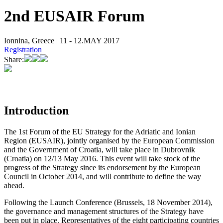
2nd EUSAIR Forum
Ionnina, Greece | 11 - 12.MAY 2017
Registration
Share:
Introduction
The 1st Forum of the EU Strategy for the Adriatic and Ionian
Region (EUSAIR), jointly organised by the European Commission
and the Government of Croatia, will take place in Dubrovnik
(Croatia) on 12/13 May 2016. This event will take stock of the
progress of the Strategy since its endorsement by the European
Council in October 2014, and will contribute to define the way
ahead.​​​​​​​
Following the Launch Conference (Brussels, 18 November 2014),
the governance and management structures of the Strategy have
been put in place. Representatives of the eight participating countries