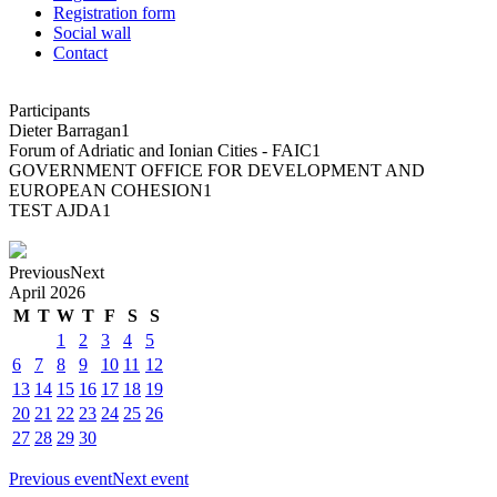
Registration form
Social wall
Contact
Participants
Dieter Barragan
1
Forum of Adriatic and Ionian Cities - FAIC
1
GOVERNMENT OFFICE FOR DEVELOPMENT AND
EUROPEAN COHESION
1
TEST AJDA
1
Previous
Next
April
2026
M
T
W
T
F
S
S
1
2
3
4
5
6
7
8
9
10
11
12
13
14
15
16
17
18
19
20
21
22
23
24
25
26
27
28
29
30
Previous event
Next event