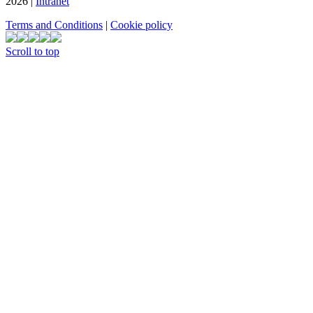
2026 |
Intranet
Terms and Conditions
|
Cookie policy
Scroll to top