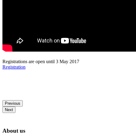
Registrations are open until 3 May 2017
Registration
Previous
Next
About us