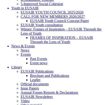
5-Improved Social Cohesion
Youth in EUSAIR
EUSAIR YOUTH COUNCIL 2025/2026
CALL FOR NEW MEMBERS 2026/2027
EUSAIR Youth Council Concept Paper
EUSAIR Youth consultation
Winner: Frames of Inspiration – EUSAIR Through the
Lens of Youth
FRAMES OF INSPIRATION – EUSAIR
Through the Lens of Youth
News & Events
News
Events
Past Events
Event news
Library
EUSAIR Publications
Brochure and Publications
Leaflet
Official documents
Issue Papers
Annual Forum Reports & Declarations
EUSAIR Newsletters
Video