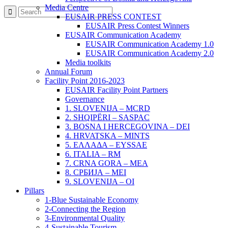
Media Centre
EUSAIR PRESS CONTEST
EUSAIR Press Contest Winners
EUSAIR Communication Academy
EUSAIR Communication Academy 1.0
EUSAIR Communication Academy 2.0
Media toolkits
Annual Forum
Facility Point 2016-2023
EUSAIR Facility Point Partners
Governance
1. SLOVENIJA – MCRD
2. SHQIPËRI – SASPAC
3. BOSNA I HERCEGOVINA – DEI
4. HRVATSKA – MINTS
5. ΕΛΛΑΔΑ – EYSSAE
6. ITALIA – RM
7. CRNA GORA – MEA
8. СРБИЈА – MEI
9. SLOVENIJA – OI
Pillars
1-Blue Sustainable Economy
2-Connecting the Region
3-Environmental Quality
4-Sustainable Tourism