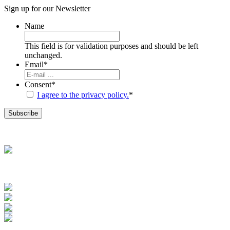
Sign up for our
Newsletter
Name
This field is for validation purposes and should be left
unchanged.
Email
*
Consent
*
I agree to the privacy policy.
*