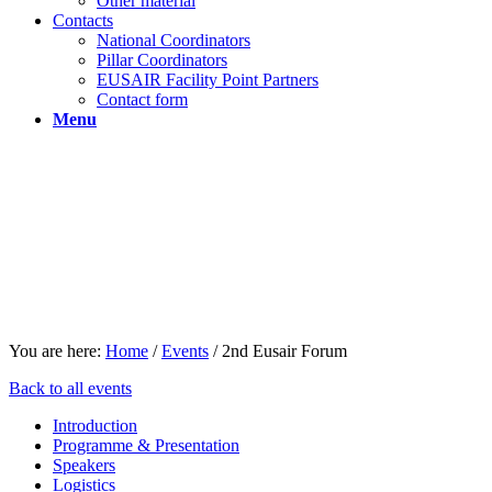
Other material
Contacts
National Coordinators
Pillar Coordinators
EUSAIR Facility Point Partners
Contact form
Menu
You are here:
Home
/
Events
/
2nd Eusair Forum
Back to all events
Introduction
Programme & Presentation
Speakers
Logistics