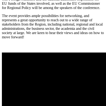
EU funds of the States involved, as well as the EU Commissioner
for Regional Policy will be among the speakers of the conference.
The event provides ample possibilities for networking, and
represents a great opportunity to reach out to a wide range of
stakeholders from the Region, including national, regional and local
administrations, the business sector, the academia and the civil
society at large. We are keen to hear their views and ideas on how to
move forward!