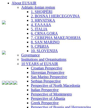
About EUSAIR
Adriatic-Ionian region
1. SHQIPËRI
2. BOSNA I HERCEGOVINA
3. HRVATSKA
4. ΕΛΛΑΔΑ
5. ITALIA
6. CRNA GORA
7. СЕВЕРНА МАКЕДОНИЈА
8. SAN MARINO
9. СРБИЈА
10. SLOVENIJA
Governance
Institutions and Organisations
10 YEARS of EUSAIR
Croatian Perspective
Slovenian Perspective
San Marino Perspective
Serbian Perspective
Perspective of North Macedonia
Italian Perspective
Perspective of Montenegro
Perspective of Albania
Greek Perspective
Perspective of Bosnia and Herzegovina