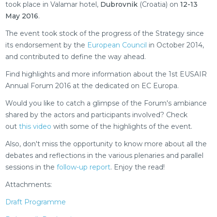
took place in Valamar hotel,
Dubrovnik
(Croatia) on
12-13
May 2016
.
The event took stock of the progress of the Strategy since
its endorsement by the
European Council
in October 2014,
and contributed to define the way ahead.
Find highlights and more information about the 1st EUSAIR
Annual Forum 2016 at the dedicated on EC Europa.
Would you like to catch a glimpse of the Forum's ambiance
shared by the actors and participants involved? Check
out
this video
with some of the highlights of the event.
Also, don't miss the opportunity to know more about all the
debates and reflections in the various plenaries and parallel
sessions in the
follow-up report
. Enjoy the read!
Attachments:
Draft Programme