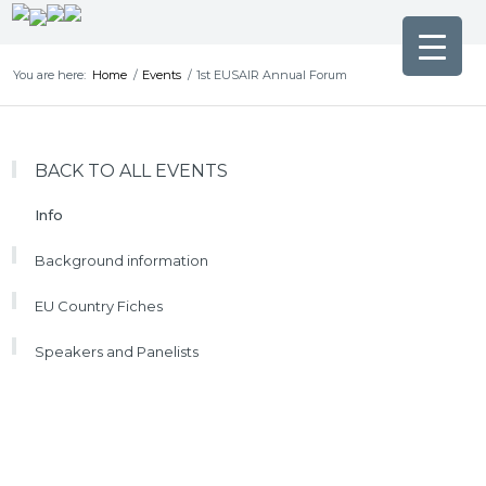
You are here:
Home
/
Events
/
1st EUSAIR Annual Forum
BACK TO ALL EVENTS
Info
Background information
EU Country Fiches
Speakers and Panelists