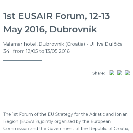
1st EUSAIR Forum, 12-13
May 2016, Dubrovnik
Valamar hotel, Dubrovnik (Croatia) - Ul. Iva Dulčića
34 | from 12/05 to 13/05 2016
Share:
The 1st Forum of the EU Strategy for the Adriatic and Ionian
Region (EUSAIR), jointly organised by the European
Commission and the Government of the Republic of Croatia,