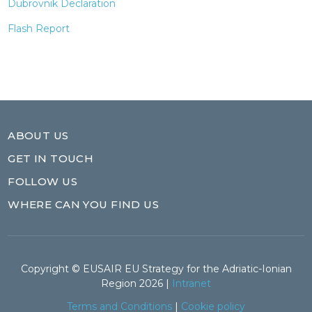
Dubrovnik Declaration
Flash Report
ABOUT US
GET IN TOUCH
FOLLOW US
WHERE CAN YOU FIND US
Copyright © EUSAIR EU Strategy for the Adriatic-Ionian
Region 2026 |
Intranet
Terms and Conditions
|
Cookie policy