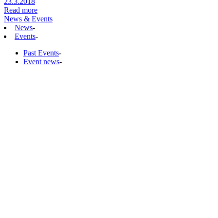
23.3.2018
Read more
News & Events
News
-
Events
-
Past Events
-
Event news
-