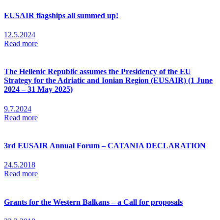
EUSAIR flagships all summed up!
12.5.2024
Read more
The Hellenic Republic assumes the Presidency of the EU
Strategy for the Adriatic and Ionian Region (EUSAIR) (1 June
2024 – 31 May 2025)
9.7.2024
Read more
3rd EUSAIR Annual Forum – CATANIA DECLARATION
24.5.2018
Read more
Grants for the Western Balkans – a Call for proposals