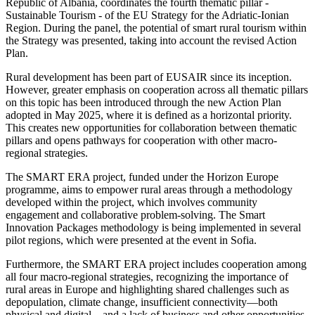
Republic of Albania, coordinates the fourth thematic pillar -
Sustainable Tourism - of the EU Strategy for the Adriatic-Ionian
Region. During the panel, the potential of smart rural tourism within
the Strategy was presented, taking into account the revised Action
Plan.
Rural development has been part of EUSAIR since its inception.
However, greater emphasis on cooperation across all thematic pillars
on this topic has been introduced through the new Action Plan
adopted in May 2025, where it is defined as a horizontal priority.
This creates new opportunities for collaboration between thematic
pillars and opens pathways for cooperation with other macro-
regional strategies.
The SMART ERA project, funded under the Horizon Europe
programme, aims to empower rural areas through a methodology
developed within the project, which involves community
engagement and collaborative problem-solving. The Smart
Innovation Packages methodology is being implemented in several
pilot regions, which were presented at the event in Sofia.
Furthermore, the SMART ERA project includes cooperation among
all four macro-regional strategies, recognizing the importance of
rural areas in Europe and highlighting shared challenges such as
depopulation, climate change, insufficient connectivity—both
physical and digital—and a lack of business and other opportunities.