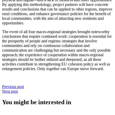
By applying this methodology, project partners will have concrete
results and conclusions that can be applied to other regions, improve
rural conditions, and enhance governance policies for the benefit of
local communities, with the aim of attracting new residents and
opportunities.
The event of all four macro-regional strategies brought noteworthy
conclusions that require continued work: cooperation is essential for
the prosperity of people and regions; strategies that involve
communities and rely on continuous collaboration and
communication are challenging but necessary and the only possible
approach; the experience of cooperation within macro-regional
strategies should be further utilized and deepened, as all these
activities contribute to strengthening EU cohesion policy as well as
enlargement policies. Only together can Europe move forward.
Previous post
Next post
You might be interested in