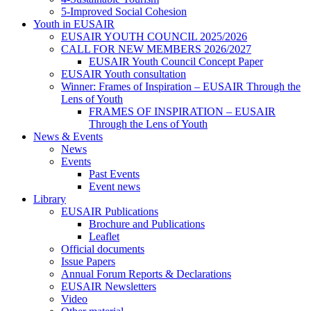
5-Improved Social Cohesion
Youth in EUSAIR
EUSAIR YOUTH COUNCIL 2025/2026
CALL FOR NEW MEMBERS 2026/2027
EUSAIR Youth Council Concept Paper
EUSAIR Youth consultation
Winner: Frames of Inspiration – EUSAIR Through the
Lens of Youth
FRAMES OF INSPIRATION – EUSAIR
Through the Lens of Youth
News & Events
News
Events
Past Events
Event news
Library
EUSAIR Publications
Brochure and Publications
Leaflet
Official documents
Issue Papers
Annual Forum Reports & Declarations
EUSAIR Newsletters
Video