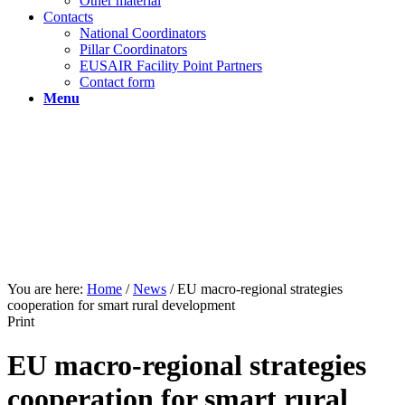
Other material
Contacts
National Coordinators
Pillar Coordinators
EUSAIR Facility Point Partners
Contact form
Menu
You are here:
Home
/
News
/
EU macro-regional strategies
cooperation for smart rural development
Print
EU macro-regional strategies
cooperation for smart rural