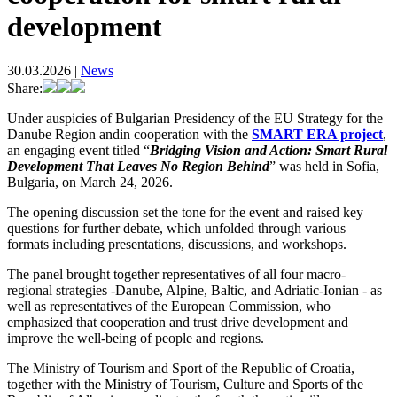
development
30.03.2026
|
News
Share:
Under auspicies of Bulgarian Presidency of the EU Strategy for the
Danube Region andin cooperation with the
SMART ERA project
,
an engaging event titled “
Bridging Vision and Action: Smart Rural
Development That Leaves No Region Behind
” was held in Sofia,
Bulgaria, on March 24, 2026.
The opening discussion set the tone for the event and raised key
questions for further debate, which unfolded through various
formats including presentations, discussions, and workshops.
The panel brought together representatives of all four macro-
regional strategies -Danube, Alpine, Baltic, and Adriatic-Ionian - as
well as representatives of the European Commission, who
emphasized that cooperation and trust drive development and
improve the well-being of people and regions.
The Ministry of Tourism and Sport of the Republic of Croatia,
together with the Ministry of Tourism, Culture and Sports of the