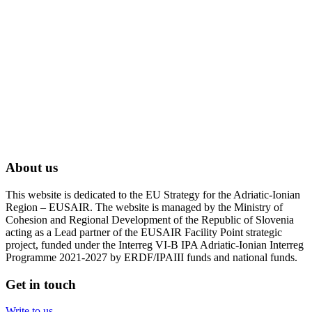
About us
This website is dedicated to the EU Strategy for the Adriatic-Ionian
Region – EUSAIR. The website is managed by the Ministry of
Cohesion and Regional Development of the Republic of Slovenia
acting as a Lead partner of the EUSAIR Facility Point strategic
project, funded under the Interreg VI-B IPA Adriatic-Ionian Interreg
Programme 2021-2027 by ERDF/IPAIII funds and national funds.
Get in touch
Write to us