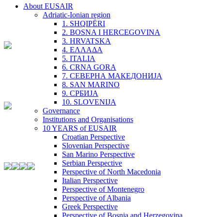
About EUSAIR
Adriatic-Ionian region
1. SHQIPËRI
2. BOSNA I HERCEGOVINA
3. HRVATSKA
4. ΕΛΛΑΔΑ
5. ITALIA
6. CRNA GORA
7. СЕВЕРНА МАКЕДОНИЈА
8. SAN MARINO
9. СРБИЈА
10. SLOVENIJA
Governance
Institutions and Organisations
10 YEARS of EUSAIR
Croatian Perspective
Slovenian Perspective
San Marino Perspective
Serbian Perspective
Perspective of North Macedonia
Italian Perspective
Perspective of Montenegro
Perspective of Albania
Greek Perspective
Perspective of Bosnia and Herzegovina