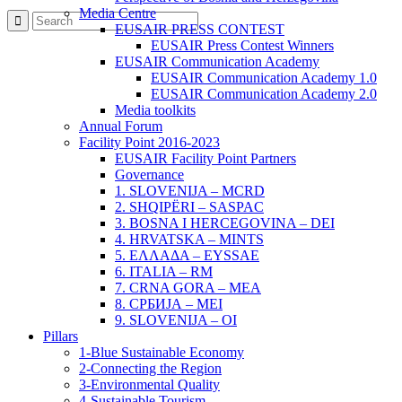
Media Centre
EUSAIR PRESS CONTEST
EUSAIR Press Contest Winners
EUSAIR Communication Academy
EUSAIR Communication Academy 1.0
EUSAIR Communication Academy 2.0
Media toolkits
Annual Forum
Facility Point 2016-2023
EUSAIR Facility Point Partners
Governance
1. SLOVENIJA – MCRD
2. SHQIPËRI – SASPAC
3. BOSNA I HERCEGOVINA – DEI
4. HRVATSKA – MINTS
5. ΕΛΛΑΔΑ – EYSSAE
6. ITALIA – RM
7. CRNA GORA – MEA
8. СРБИЈА – MEI
9. SLOVENIJA – OI
Pillars
1-Blue Sustainable Economy
2-Connecting the Region
3-Environmental Quality
4-Sustainable Tourism