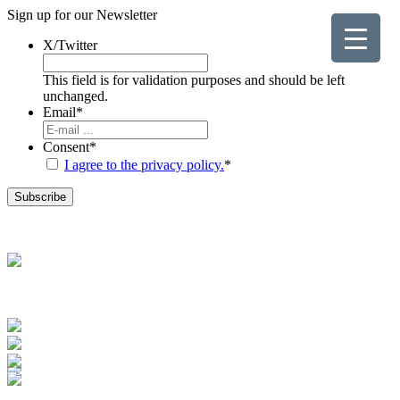
Sign up for our
Newsletter
X/Twitter
This field is for validation purposes and should be left
unchanged.
Email
*
Consent
*
I agree to the privacy policy.
*