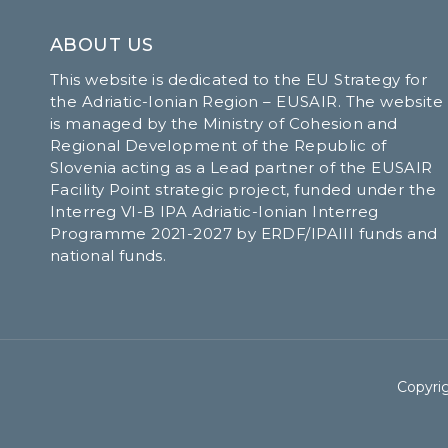
ABOUT US
This website is dedicated to the EU Strategy for
the Adriatic-Ionian Region – EUSAIR. The website
is managed by the Ministry of Cohesion and
Regional Development of the Republic of
Slovenia acting as a Lead partner of the EUSAIR
Facility Point strategic project, funded under the
Interreg VI-B IPA Adriatic-Ionian Interreg
Programme 2021-2027 by ERDF/IPAIII funds and
national funds.
Copyrig