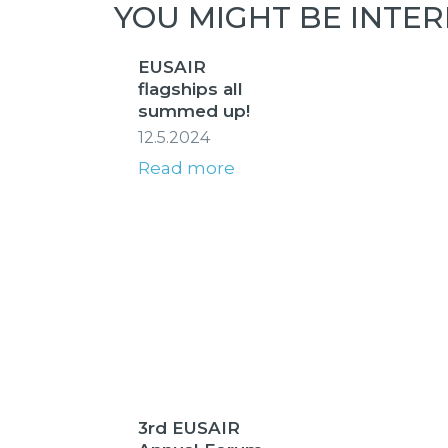
YOU MIGHT BE INTER
EUSAIR
flagships all
summed up!
12.5.2024
Read more
3rd EUSAIR