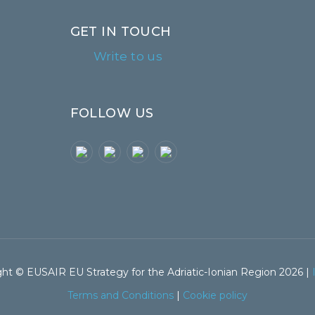
GET IN TOUCH
Write to us
FOLLOW US
ht © EUSAIR EU Strategy for the Adriatic-Ionian Region 2026 |
Terms and Conditions
|
Cookie policy