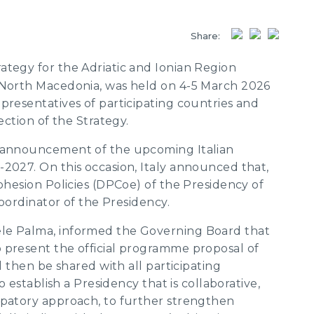
Share:
tegy for the Adriatic and Ionian Region
 North Macedonia, was held on 4-5 March 2026
presentatives of participating countries and
ection of the Strategy.
e announcement of the upcoming Italian
2027. On this occasion, Italy announced that,
Cohesion Policies (DPCoe) of the Presidency of
coordinator of the Presidency.
le Palma, informed the Governing Board that
 present the official programme proposal of
l then be shared with all participating
o establish a Presidency that is collaborative,
ipatory approach, to further strengthen