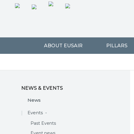
ABOUT EUSAIR
PILLARS
NEWS & EVENTS
News
Events
-
Past Events
Event news