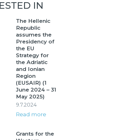
ESTED IN
The Hellenic
Republic
assumes the
Presidency of
the EU
Strategy for
the Adriatic
and Ionian
Region
(EUSAIR) (1
June 2024 – 31
May 2025)
9.7.2024
Read more
Grants for the