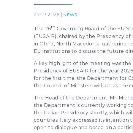
27.03.2026
|
NEWS
th
The 26
Governing Board of the EU Stra
(EUSAIR), chaired by the Presidency of
in Ohrid, North Macedonia, gathering re
EU institutions to discuss the future dir
A key highlight of the meeting was th
Presidency of EUSAIR for the year 2026-
for the first time, the Department for 
the Council of Ministers will act as the 
The Head of the Department, Mr. Miche
the Department is currently working to
the Italian Presidency shortly, which wil
countries. Italy expressed its intention t
open to dialogue and based on a partic