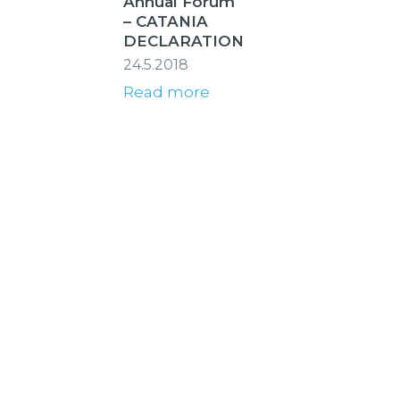
Annual Forum
– CATANIA
DECLARATION
24.5.2018
Read more