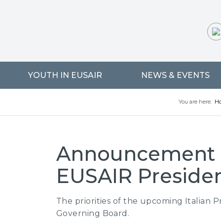
YOUTH IN EUSAIR
NEWS & EVENTS
You are here:
H
Announcement of
EUSAIR Preside
The priorities of the upcoming Italian 
Governing Board.