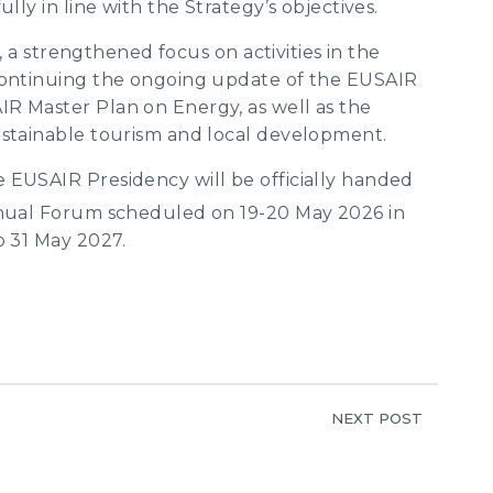
lly in line with the Strategy’s objectives.
r, a strengthened focus on activities in the
 continuing the ongoing update of the EUSAIR
R Master Plan on Energy, as well as the
ustainable tourism and local development.
 EUSAIR Presidency will be officially handed
al Forum scheduled on 19-20 May 2026 in
o 31 May 2027.
NEXT POST