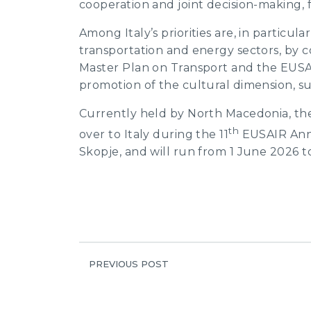
cooperation and joint decision-making, fu
Among Italy’s priorities are, in particula
transportation and energy sectors, by
Master Plan on Transport and the EUSAI
promotion of the cultural dimension, s
Currently held by North Macedonia, the
th
over to Italy during the 11
EUSAIR Annu
Skopje, and will run from 1 June 2026 t
PREVIOUS POST