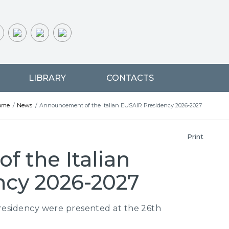
LIBRARY
CONTACTS
ome
/
News
/
Announcement of the Italian EUSAIR Presidency 2026-2027
Print
 the Italian
ncy 2026-2027
Presidency were presented at the 26th