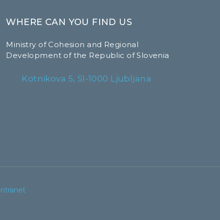
WHERE CAN YOU FIND US
Ministry of Cohesion and Regional
Development of the Republic of Slovenia
Kotnikova 5, SI-1000 Ljubljana
Intranet