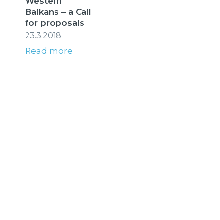
Western
Balkans – a Call
for proposals
23.3.2018
Read more