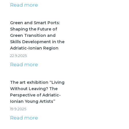
Read more
Green and Smart Ports:
Shaping the Future of
Green Transition and
Skills Development in the
Adriatic-Ionian Region
22.9.2025
Read more
The art exhibition “Living
Without Leaving? The
Perspective of Adriatic-
Ionian Young Artists”
19.9.2025
Read more