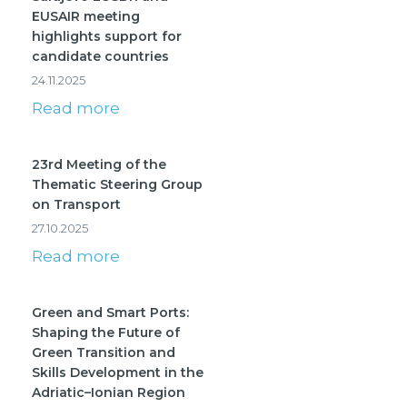
EUSAIR meeting
highlights support for
candidate countries
24.11.2025
Read more
23rd Meeting of the
Thematic Steering Group
on Transport
27.10.2025
Read more
Green and Smart Ports:
Shaping the Future of
Green Transition and
Skills Development in the
Adriatic–Ionian Region