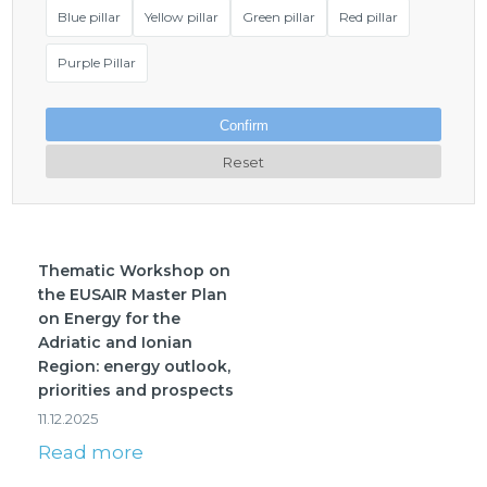
Blue pillar
Yellow pillar
Green pillar
Red pillar
Purple Pillar
Confirm
Reset
Thematic Workshop on
the EUSAIR Master Plan
on Energy for the
Adriatic and Ionian
Region: energy outlook,
priorities and prospects
11.12.2025
Read more