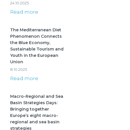
24.10.2025
Read more
The Mediterranean Diet
Phenomenon Connects
the Blue Economy,
Sustainable Tourism and
Youth in the European
Union
8.10.2025
Read more
Macro-Regional and Sea
Basin Strategies Days:
Bringing together
Europe’s eight macro-
regional and sea basin
strategies