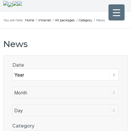
You are here:
Home
/
Intranet
/
All packages
/
Category
/
News
News
Date
Category