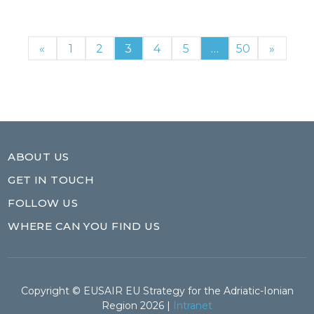
«
1
2
3
4
5
…
50
»
ABOUT US
GET IN TOUCH
FOLLOW US
WHERE CAN YOU FIND US
Copyright © EUSAIR EU Strategy for the Adriatic-Ionian
Region 2026 |
Intranet