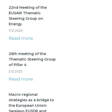
22nd Meeting of the
EUSAIR Thematic
Steering Group on
Energy
11.12.2025
Read more
26th meeting of the
Thematic Steering Group
of Pillar 4
2.12.2025
Read more
Macro-regional
strategies as a bridge to
the European Union:
Sarajevo EUSDR and