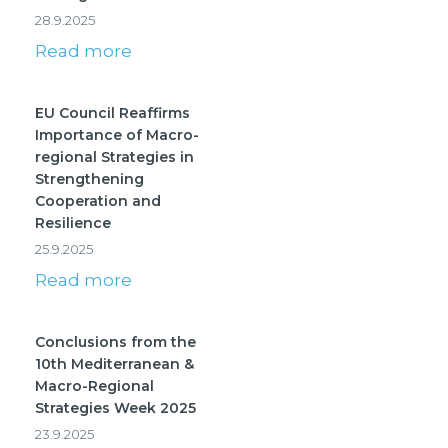
28.9.2025
Read more
EU Council Reaffirms
Importance of Macro-
regional Strategies in
Strengthening
Cooperation and
Resilience
25.9.2025
Read more
Conclusions from the
10th Mediterranean &
Macro-Regional
Strategies Week 2025
23.9.2025