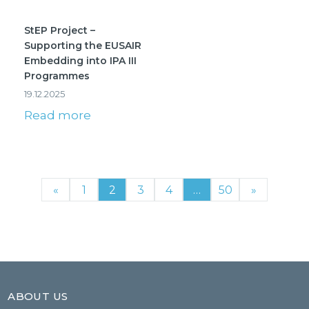
StEP Project –
Supporting the EUSAIR
Embedding into IPA III
Programmes
19.12.2025
Read more
«
1
2
3
4
…
50
»
ABOUT US