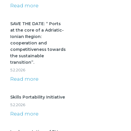
Read more
SAVE THE DATE: “ Ports
at the core of a Adriatic-
Ionian Region:
cooperation and
competitiveness towards
the sustainable
transition”.
5.2.2026
Read more
Skills Portability Initiative
5.2.2026
Read more