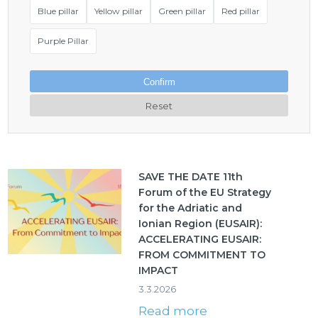
Blue pillar
Yellow pillar
Green pillar
Red pillar
Purple Pillar
Confirm
Reset
SAVE THE DATE 11th
Forum of the EU Strategy
for the Adriatic and
Ionian Region (EUSAIR):
ACCELERATING EUSAIR:
FROM COMMITMENT TO
IMPACT
3.3.2026
Read more