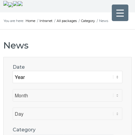
You are here:
Home
/
Intranet
/
All packages
/
Category
/
News
News
Date
Category