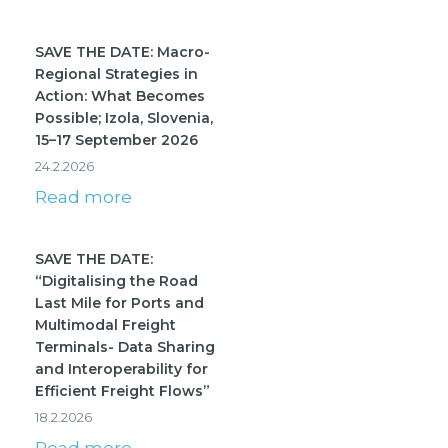
SAVE THE DATE: Macro-
Regional Strategies in
Action: What Becomes
Possible; Izola, Slovenia,
15–17 September 2026
24.2.2026
Read more
SAVE THE DATE:
“Digitalising the Road
Last Mile for Ports and
Multimodal Freight
Terminals- Data Sharing
and Interoperability for
Efficient Freight Flows”
18.2.2026