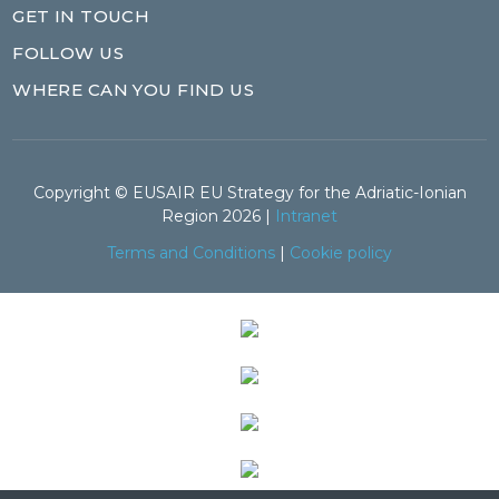
GET IN TOUCH
FOLLOW US
WHERE CAN YOU FIND US
Copyright © EUSAIR EU Strategy for the Adriatic-Ionian
Region 2026 |
Intranet
Terms and Conditions
|
Cookie policy