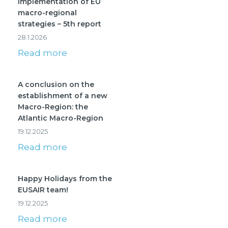
Implementation of EU
macro-regional
strategies – 5th report
28.1.2026
Read more
A conclusion on the
establishment of a new
Macro-Region: the
Atlantic Macro-Region
19.12.2025
Read more
Happy Holidays from the
EUSAIR team!
19.12.2025
Read more