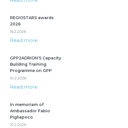
Read more
REGIOSTARS awards
2026
16.2.2026
Read more
GPP2ADRION’S Capacity
Building Training
Programme on GPP
10.2.2026
Read more
In memoriam of
Ambassador Fabio
Pigliapoco
10.2.2026