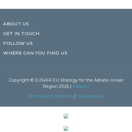
ABOUT US
GET IN TOUCH
FOLLOW US
WHERE CAN YOU FIND US
Copyright © EUSAIR EU Strategy for the Adriatic-Ionian
Region 2026 |
Intranet
Terms and Conditions
|
Cookie policy