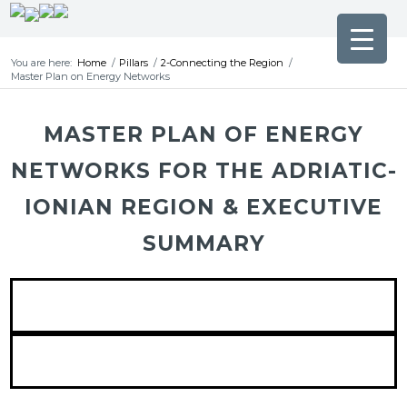
You are here:
Home
/
Pillars
/
2-Connecting the Region
/
Master Plan on Energy Networks
MASTER PLAN OF ENERGY
NETWORKS FOR THE ADRIATIC-
IONIAN REGION & EXECUTIVE
SUMMARY