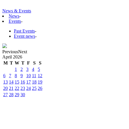
News & Events
News
-
Events
-
Past Events
-
Event news
-
Previous
Next
April
2026
M
T
W
T
F
S
S
1
2
3
4
5
6
7
8
9
10
11
12
13
14
15
16
17
18
19
20
21
22
23
24
25
26
27
28
29
30