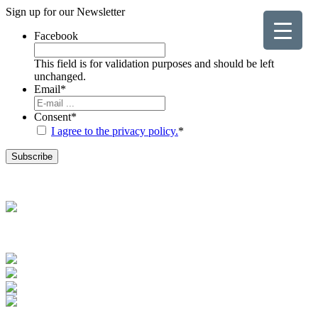
Sign up for our
Newsletter
Facebook
This field is for validation purposes and should be left
unchanged.
Email
*
Consent
*
I agree to the privacy policy.
*