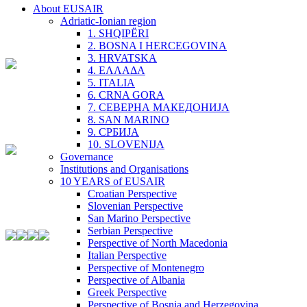
About EUSAIR
Adriatic-Ionian region
1. SHQIPËRI
2. BOSNA I HERCEGOVINA
3. HRVATSKA
4. ΕΛΛΑΔΑ
5. ITALIA
6. CRNA GORA
7. СЕВЕРНА МАКЕДОНИЈА
8. SAN MARINO
9. СРБИЈА
10. SLOVENIJA
Governance
Institutions and Organisations
10 YEARS of EUSAIR
Croatian Perspective
Slovenian Perspective
San Marino Perspective
Serbian Perspective
Perspective of North Macedonia
Italian Perspective
Perspective of Montenegro
Perspective of Albania
Greek Perspective
Perspective of Bosnia and Herzegovina