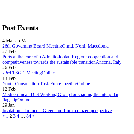
Past Events
4 Mar - 5 Mar
26th Governing Board Meeting
Ohrid, North Macedonia
27 Feb
Ports at the core of a Adriatic-Ionian Region: cooperation and
competitiveness towards the sustainable transition
Ancona, Italy
26 Feb
23rd TSG 1 Meeting
Online
13 Feb
Youth Consultation Task Force meeting
Online
12 Feb
Mediterranean Diet Working Group for shaping the interpillar
flagship
Online
29 Jan
Invitation – In focus: Greenland from a citizen perspective
«
1
2
3
4
…
84
»