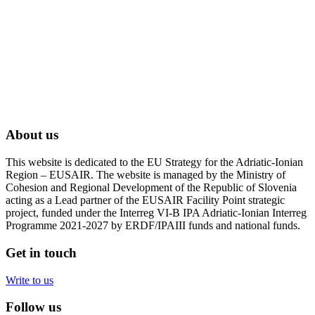
About us
This website is dedicated to the EU Strategy for the Adriatic-Ionian
Region – EUSAIR. The website is managed by the Ministry of
Cohesion and Regional Development of the Republic of Slovenia
acting as a Lead partner of the EUSAIR Facility Point strategic
project, funded under the Interreg VI-B IPA Adriatic-Ionian Interreg
Programme 2021-2027 by ERDF/IPAIII funds and national funds.
Get in touch
Write to us
Follow us