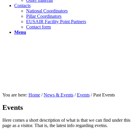
Other material
Contacts
National Coordinators
Pillar Coordinators
EUSAIR Facility Point Partners
Contact form
Menu
You are here:
Home
/
News & Events
/
Events
/
Past Events
Events
Here comes a short description of what is that we can find under this
page as a visitor. That is, the latest info regarding evetns.