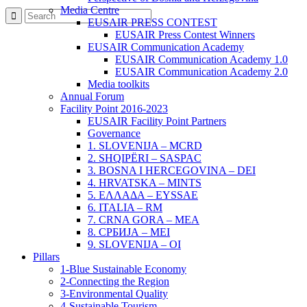
Media Centre
EUSAIR PRESS CONTEST
EUSAIR Press Contest Winners
EUSAIR Communication Academy
EUSAIR Communication Academy 1.0
EUSAIR Communication Academy 2.0
Media toolkits
Annual Forum
Facility Point 2016-2023
EUSAIR Facility Point Partners
Governance
1. SLOVENIJA – MCRD
2. SHQIPËRI – SASPAC
3. BOSNA I HERCEGOVINA – DEI
4. HRVATSKA – MINTS
5. ΕΛΛΑΔΑ – EYSSAE
6. ITALIA – RM
7. CRNA GORA – MEA
8. СРБИЈА – MEI
9. SLOVENIJA – OI
Pillars
1-Blue Sustainable Economy
2-Connecting the Region
3-Environmental Quality
4-Sustainable Tourism