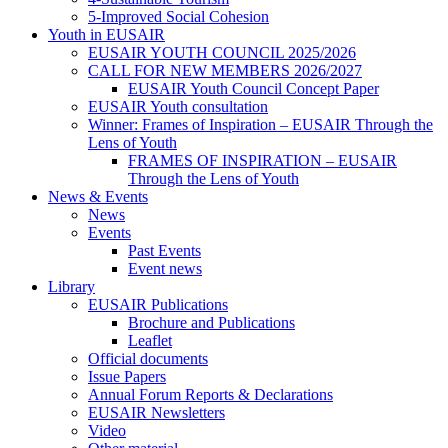
5-Improved Social Cohesion
Youth in EUSAIR
EUSAIR YOUTH COUNCIL 2025/2026
CALL FOR NEW MEMBERS 2026/2027
EUSAIR Youth Council Concept Paper
EUSAIR Youth consultation
Winner: Frames of Inspiration – EUSAIR Through the
Lens of Youth
FRAMES OF INSPIRATION – EUSAIR
Through the Lens of Youth
News & Events
News
Events
Past Events
Event news
Library
EUSAIR Publications
Brochure and Publications
Leaflet
Official documents
Issue Papers
Annual Forum Reports & Declarations
EUSAIR Newsletters
Video