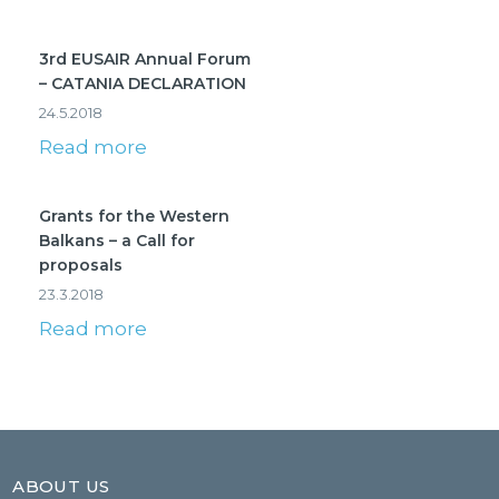
3rd EUSAIR Annual Forum
– CATANIA DECLARATION
24.5.2018
Read more
Grants for the Western
Balkans – a Call for
proposals
23.3.2018
Read more
ABOUT US