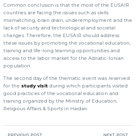
Common conclusion is that the most of the EUSAIR
countries are facing the issues such as skills
mismatching, brain drain, underemployment and the
lack of security and technological and societal
changes. Therefore, the EUSAIR should address
these issues by promoting the vocational education,
training and life-long learning opportunities and
access to the labor market for the Adriatic-Ionian
population.
The second day of the thematic event was reserved
for the
study visit
during which participants visited
good practices of the vocational education and
training organized by the Ministry of Education,
Religious Affairs & Sports in Haidari.
PREVIOUS POST
NEXT POST