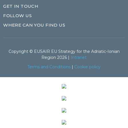
GET IN TOUCH
FOLLOW US
WHERE CAN YOU FIND US
Copyright © EUSAIR EU Strategy for the Adriatic-Ionian
Region 2026 |
Intranet
Terms and Conditions
|
Cookie policy