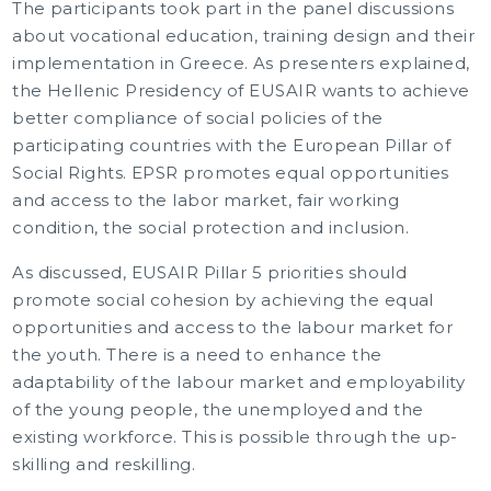
The participants took part in the panel discussions
about vocational education, training design and their
implementation in Greece. As presenters explained,
the Hellenic Presidency of EUSAIR wants to achieve
better compliance of social policies of the
participating countries with the European Pillar of
Social Rights. EPSR promotes equal opportunities
and access to the labor market, fair working
condition, the social protection and inclusion.
As discussed, EUSAIR Pillar 5 priorities should
promote social cohesion by achieving the equal
opportunities and access to the labour market for
the youth. There is a need to enhance the
adaptability of the labour market and employability
of the young people, the unemployed and the
existing workforce. This is possible through the up-
skilling and reskilling.