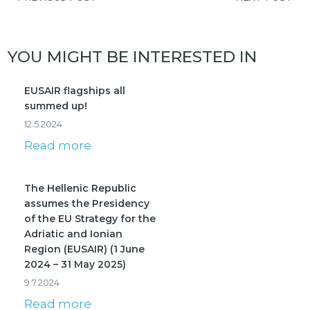
YOU MIGHT BE INTERESTED IN
EUSAIR flagships all
summed up!
12.5.2024
Read more
The Hellenic Republic
assumes the Presidency
of the EU Strategy for the
Adriatic and Ionian
Region (EUSAIR) (1 June
2024 – 31 May 2025)
9.7.2024
Read more