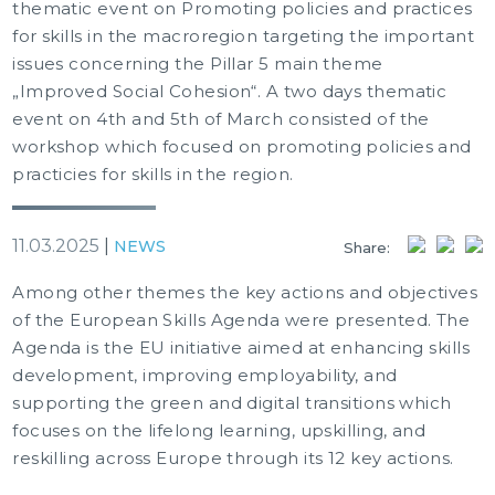
thematic event on Promoting policies and practices
for skills in the macroregion targeting the important
issues concerning the Pillar 5 main theme
„Improved Social Cohesion“. A two days thematic
event on 4th and 5th of March consisted of the
workshop which focused on promoting policies and
practicies for skills in the region.
11.03.2025
|
NEWS
Share:
Among other themes the key actions and objectives
of the European Skills Agenda were presented. The
Agenda is the EU initiative aimed at enhancing skills
development, improving employability, and
supporting the green and digital transitions which
focuses on the lifelong learning, upskilling, and
reskilling across Europe through its 12 key actions.