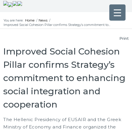
You are here:
Home
/
News
/
Improved Social Cohesion Pillar confirms Strategy’s commitment to...
Print
Improved Social Cohesion
Pillar confirms Strategy’s
commitment to enhancing
social integration and
cooperation
The Hellenic Presidency of EUSAIR and the Greek
Ministry of Economy and Finance organized the