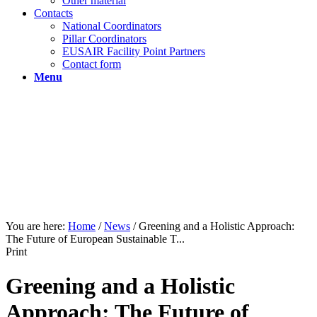
Other material
Contacts
National Coordinators
Pillar Coordinators
EUSAIR Facility Point Partners
Contact form
Menu
You are here:
Home
/
News
/
Greening and a Holistic Approach:
The Future of European Sustainable T...
Print
Greening and a Holistic
Approach: The Future of