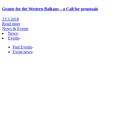
Grants for the Western Balkans – a Call for proposals
23.3.2018
Read more
News & Events
News
-
Events
-
Past Events
-
Event news
-