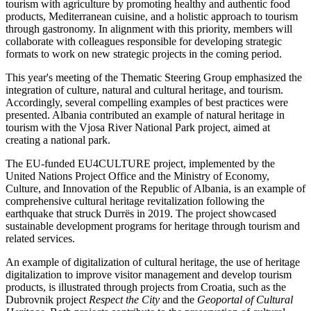
tourism with agriculture by promoting healthy and authentic food
products, Mediterranean cuisine, and a holistic approach to tourism
through gastronomy. In alignment with this priority, members will
collaborate with colleagues responsible for developing strategic
formats to work on new strategic projects in the coming period.
This year's meeting of the Thematic Steering Group emphasized the
integration of culture, natural and cultural heritage, and tourism.
Accordingly, several compelling examples of best practices were
presented. Albania contributed an example of natural heritage in
tourism with the Vjosa River National Park project, aimed at
creating a national park.
The EU-funded EU4CULTURE project, implemented by the
United Nations Project Office and the Ministry of Economy,
Culture, and Innovation of the Republic of Albania, is an example of
comprehensive cultural heritage revitalization following the
earthquake that struck Durrës in 2019. The project showcased
sustainable development programs for heritage through tourism and
related services.
An example of digitalization of cultural heritage, the use of heritage
digitalization to improve visitor management and develop tourism
products, is illustrated through projects from Croatia, such as the
Dubrovnik project
Respect the City
and the
Geoportal of Cultural