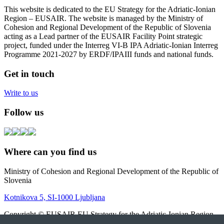
This website is dedicated to the EU Strategy for the Adriatic-Ionian
Region – EUSAIR. The website is managed by the Ministry of
Cohesion and Regional Development of the Republic of Slovenia
acting as a Lead partner of the EUSAIR Facility Point strategic
project, funded under the Interreg VI-B IPA Adriatic-Ionian Interreg
Programme 2021-2027 by ERDF/IPAIII funds and national funds.
Get in touch
Write to us
Follow us
Where can you find us
Ministry of Cohesion and Regional Development of the Republic of
Slovenia
Kotnikova 5, SI-1000 Ljubljana
Copyright © EUSAIR EU Strategy for the Adriatic-Ionian Region
2026 |
Intranet