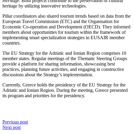
Heritage
. Both projects contribute to the preservation of cultural
heritage by utilizing innovative technologies.
Pillar coordinators also shared tourism trends based on data from the
European Travel Commission (ETC) and the Organisation for
Economic Co-operation and Development (OECD). They informed
members about opportunities for tourism within the framework of
implementing smart specialization strategies in EUSAIR member
countries.
The EU Strategy for the Adriatic and Ionian Region comprises 10
member states. Regular meetings of the Thematic Steering Groups
provide a platform for sharing information, showcasing best
practices, planning future activities, and engaging in constructive
discussions about the Strategy’s implementation.
Currently, Greece holds the presidency of the EU Strategy for the
Adriatic and Ionian Region. During the meeting, Greece presented
its program and priorities for the presidency.
Previous post
Next post