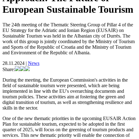
European Sustainable Tourism
The 24th meeting of the Thematic Steering Group of Pillar 4 of the
EU Strategy for the Adriatic and Ionian Region (EUSAIR) on
Sustainable Tourism was held in the Albanian city of Durrës. The
work of this group is jointly coordinated by the Ministry of Tourism
and Sports of the Republic of Croatia and the Ministry of Tourism
and Environment of the Republic of Albania.
28.11.2024
|
News
Share:
During the meeting, the European Commission's activities in the
field of sustainable tourism were presented, which are being
implemented in line with the EU's overarching documents and
tourism policies. These activities aim at fostering the green and
digital transition of tourism, as well as strengthening resilience and
skills in the sector.
One of the new thematic priorities in the upcoming EUSAIR Action
Plan for sustainable tourism, expected to be adopted in the first
quarter of 2025, will focus on the greening of tourism products and
services. This new thematic priority will enable the connection of