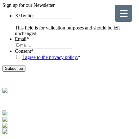
Sign up for our
Newsletter
X/Twitter
This field is for validation purposes and should be left
unchanged.
Email
*
Consent
*
I agree to the privacy policy.
*