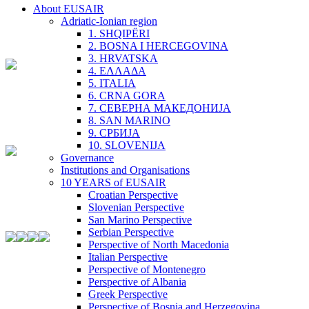
About EUSAIR
Adriatic-Ionian region
1. SHQIPËRI
2. BOSNA I HERCEGOVINA
3. HRVATSKA
4. ΕΛΛΑΔΑ
5. ITALIA
6. CRNA GORA
7. СЕВЕРНА МАКЕДОНИЈА
8. SAN MARINO
9. СРБИЈА
10. SLOVENIJA
Governance
Institutions and Organisations
10 YEARS of EUSAIR
Croatian Perspective
Slovenian Perspective
San Marino Perspective
Serbian Perspective
Perspective of North Macedonia
Italian Perspective
Perspective of Montenegro
Perspective of Albania
Greek Perspective
Perspective of Bosnia and Herzegovina