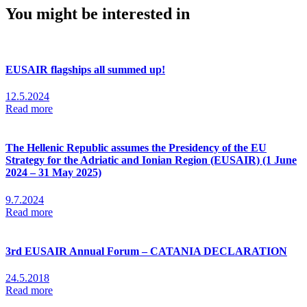
You might be interested in
EUSAIR flagships all summed up!
12.5.2024
Read more
The Hellenic Republic assumes the Presidency of the EU
Strategy for the Adriatic and Ionian Region (EUSAIR) (1 June
2024 – 31 May 2025)
9.7.2024
Read more
3rd EUSAIR Annual Forum – CATANIA DECLARATION
24.5.2018
Read more