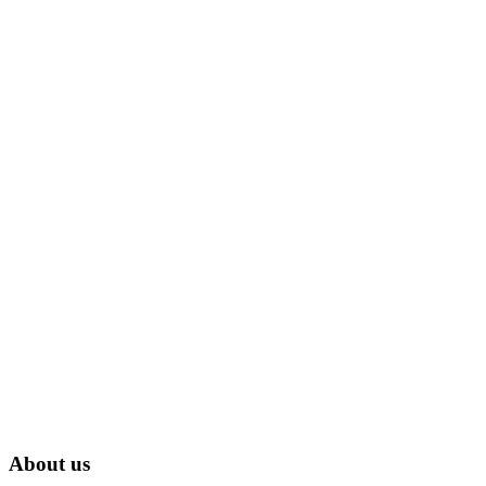
About us