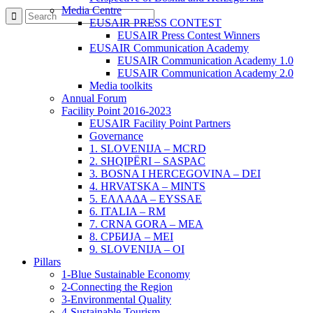
Media Centre
EUSAIR PRESS CONTEST
EUSAIR Press Contest Winners
EUSAIR Communication Academy
EUSAIR Communication Academy 1.0
EUSAIR Communication Academy 2.0
Media toolkits
Annual Forum
Facility Point 2016-2023
EUSAIR Facility Point Partners
Governance
1. SLOVENIJA – MCRD
2. SHQIPËRI – SASPAC
3. BOSNA I HERCEGOVINA – DEI
4. HRVATSKA – MINTS
5. ΕΛΛΑΔΑ – EYSSAE
6. ITALIA – RM
7. CRNA GORA – MEA
8. СРБИЈА – MEI
9. SLOVENIJA – OI
Pillars
1-Blue Sustainable Economy
2-Connecting the Region
3-Environmental Quality
4-Sustainable Tourism