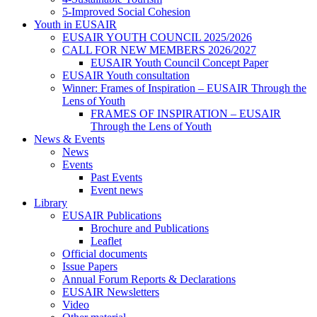
5-Improved Social Cohesion
Youth in EUSAIR
EUSAIR YOUTH COUNCIL 2025/2026
CALL FOR NEW MEMBERS 2026/2027
EUSAIR Youth Council Concept Paper
EUSAIR Youth consultation
Winner: Frames of Inspiration – EUSAIR Through the
Lens of Youth
FRAMES OF INSPIRATION – EUSAIR
Through the Lens of Youth
News & Events
News
Events
Past Events
Event news
Library
EUSAIR Publications
Brochure and Publications
Leaflet
Official documents
Issue Papers
Annual Forum Reports & Declarations
EUSAIR Newsletters
Video