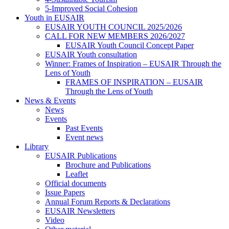
5-Improved Social Cohesion
Youth in EUSAIR
EUSAIR YOUTH COUNCIL 2025/2026
CALL FOR NEW MEMBERS 2026/2027
EUSAIR Youth Council Concept Paper
EUSAIR Youth consultation
Winner: Frames of Inspiration – EUSAIR Through the
Lens of Youth
FRAMES OF INSPIRATION – EUSAIR
Through the Lens of Youth
News & Events
News
Events
Past Events
Event news
Library
EUSAIR Publications
Brochure and Publications
Leaflet
Official documents
Issue Papers
Annual Forum Reports & Declarations
EUSAIR Newsletters
Video