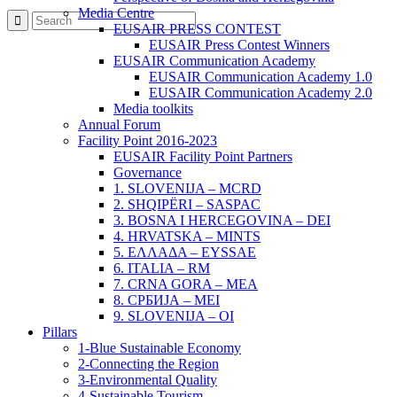
Media Centre
EUSAIR PRESS CONTEST
EUSAIR Press Contest Winners
EUSAIR Communication Academy
EUSAIR Communication Academy 1.0
EUSAIR Communication Academy 2.0
Media toolkits
Annual Forum
Facility Point 2016-2023
EUSAIR Facility Point Partners
Governance
1. SLOVENIJA – MCRD
2. SHQIPËRI – SASPAC
3. BOSNA I HERCEGOVINA – DEI
4. HRVATSKA – MINTS
5. ΕΛΛΑΔΑ – EYSSAE
6. ITALIA – RM
7. CRNA GORA – MEA
8. СРБИЈА – MEI
9. SLOVENIJA – OI
Pillars
1-Blue Sustainable Economy
2-Connecting the Region
3-Environmental Quality
4-Sustainable Tourism