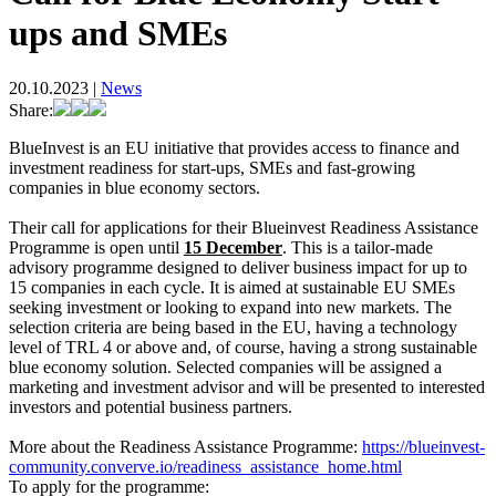
ups and SMEs
20.10.2023
|
News
Share:
BlueInvest is an EU initiative that provides access to finance and
investment readiness for start-ups, SMEs and fast-growing
companies in blue economy sectors.
Their call for applications for their Blueinvest Readiness Assistance
Programme is open until
15 December
. This is a tailor-made
advisory programme designed to deliver business impact for up to
15 companies in each cycle. It is aimed at sustainable EU SMEs
seeking investment or looking to expand into new markets. The
selection criteria are being based in the EU, having a technology
level of TRL 4 or above and, of course, having a strong sustainable
blue economy solution. Selected companies will be assigned a
marketing and investment advisor and will be presented to interested
investors and potential business partners.
More about the Readiness Assistance Programme:
https://blueinvest-
community.converve.io/readiness_assistance_home.html
To apply for the programme
: