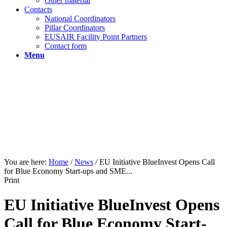
Other material
Contacts
National Coordinators
Pillar Coordinators
EUSAIR Facility Point Partners
Contact form
Menu
You are here:
Home
/
News
/
EU Initiative BlueInvest Opens Call
for Blue Economy Start-ups and SME...
Print
EU Initiative BlueInvest Opens
Call for Blue Economy Start-