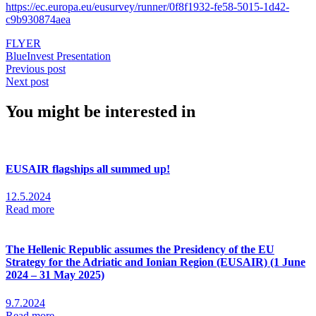
https://ec.europa.eu/eusurvey/runner/0f8f1932-fe58-5015-1d42-
c9b930874aea
FLYER
BlueInvest Presentation
Previous post
Next post
You might be interested in
EUSAIR flagships all summed up!
12.5.2024
Read more
The Hellenic Republic assumes the Presidency of the EU
Strategy for the Adriatic and Ionian Region (EUSAIR) (1 June
2024 – 31 May 2025)
9.7.2024
Read more