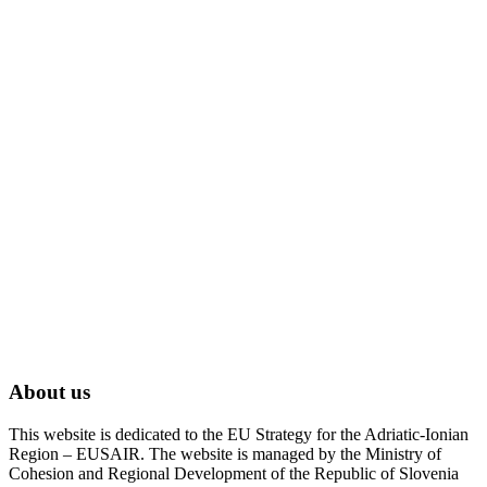
About us
This website is dedicated to the EU Strategy for the Adriatic-Ionian
Region – EUSAIR. The website is managed by the Ministry of
Cohesion and Regional Development of the Republic of Slovenia