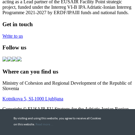
acting as a Lead partner of the EUSAIR Facility Point strategic
project, funded under the Interreg VI-B IPA Adriatic-Ionian Interreg
Programme 2021-2027 by ERDF/IPAIII funds and national funds.
Get in touch
Write to us
Follow us
Where can you find us
Ministry of Cohesion and Regional Development of the Republic of
Slovenia
Kotnikova 5, SI-1000 Ljubljana
Copyright © EUSAIR EU Strategy for the Adriatic-Ionian Region
2026 |
Intranet
By visiting and using this website, you agree to receive all Cookies
Terms and Conditions
|
Cookie policy
on this website.
Read more ...