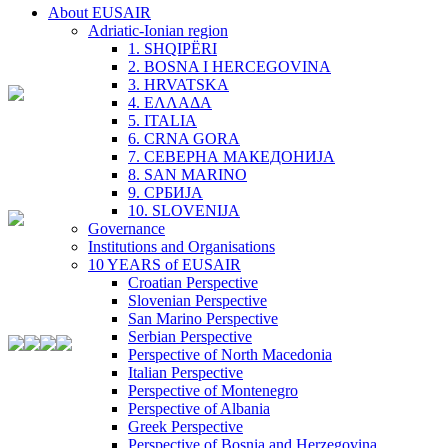
About EUSAIR
Adriatic-Ionian region
1. SHQIPËRI
2. BOSNA I HERCEGOVINA
3. HRVATSKA
4. ΕΛΛΑΔΑ
5. ITALIA
6. CRNA GORA
7. СЕВЕРНА МАКЕДОНИЈА
8. SAN MARINO
9. СРБИЈА
10. SLOVENIJA
Governance
Institutions and Organisations
10 YEARS of EUSAIR
Croatian Perspective
Slovenian Perspective
San Marino Perspective
Serbian Perspective
Perspective of North Macedonia
Italian Perspective
Perspective of Montenegro
Perspective of Albania
Greek Perspective
Perspective of Bosnia and Herzegovina