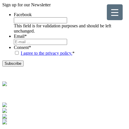
Sign up for our
Newsletter
Facebook
This field is for validation purposes and should be left
unchanged.
Email
*
Consent
*
I agree to the privacy policy.
*