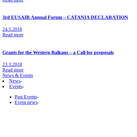
3rd EUSAIR Annual Forum – CATANIA DECLARATION
24.5.2018
Read more
Grants for the Western Balkans – a Call for proposals
23.3.2018
Read more
News & Events
News
-
Events
-
Past Events
-
Event news
-