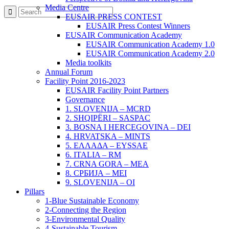
Media Centre
EUSAIR PRESS CONTEST
EUSAIR Press Contest Winners
EUSAIR Communication Academy
EUSAIR Communication Academy 1.0
EUSAIR Communication Academy 2.0
Media toolkits
Annual Forum
Facility Point 2016-2023
EUSAIR Facility Point Partners
Governance
1. SLOVENIJA – MCRD
2. SHQIPËRI – SASPAC
3. BOSNA I HERCEGOVINA – DEI
4. HRVATSKA – MINTS
5. ΕΛΛΑΔΑ – EYSSAE
6. ITALIA – RM
7. CRNA GORA – MEA
8. СРБИЈА – MEI
9. SLOVENIJA – OI
Pillars
1-Blue Sustainable Economy
2-Connecting the Region
3-Environmental Quality
4-Sustainable Tourism