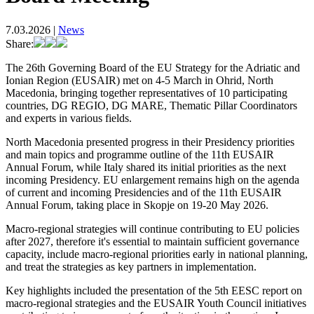
7.03.2026
|
News
Share:
The 26th Governing Board of the EU Strategy for the Adriatic and
Ionian Region (EUSAIR) met on 4-5 March in Ohrid, North
Macedonia, bringing together representatives of 10 participating
countries, DG REGIO, DG MARE, Thematic Pillar Coordinators
and experts in various fields.
North Macedonia presented progress in their Presidency priorities
and main topics and programme outline of the 11th EUSAIR
Annual Forum, while Italy shared its initial priorities as the next
incoming Presidency. EU enlargement remains high on the agenda
of current and incoming Presidencies and of the 11th EUSAIR
Annual Forum, taking place in Skopje on 19-20 May 2026.
Macro‑regional strategies will continue contributing to EU policies
after 2027, therefore it's essential to maintain sufficient governance
capacity, include macro‑regional priorities early in national planning,
and treat the strategies as key partners in implementation.
Key highlights included the presentation of the 5th EESC report on
macro-regional strategies and the EUSAIR Youth Council initiatives