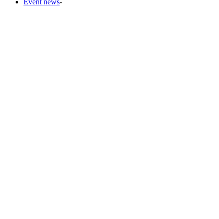
Event news
-