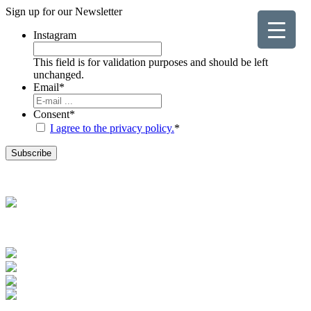
Sign up for our
Newsletter
Instagram
This field is for validation purposes and should be left
unchanged.
Email
*
Consent
*
I agree to the privacy policy.
*