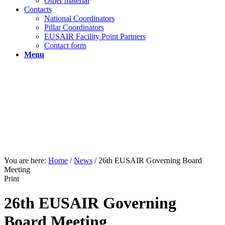
Other material
Contacts
National Coordinators
Pillar Coordinators
EUSAIR Facility Point Partners
Contact form
Menu
You are here:
Home
/
News
/
26th EUSAIR Governing Board
Meeting
Print
26th EUSAIR Governing
Board Meeting