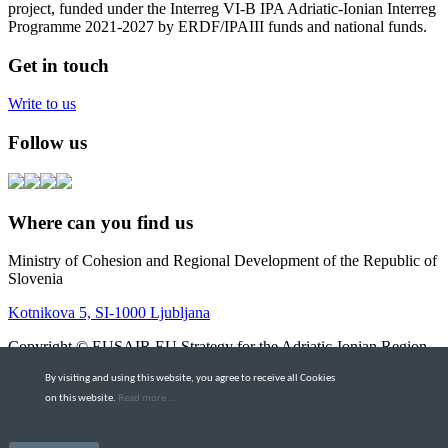
project, funded under the Interreg VI-B IPA Adriatic-Ionian Interreg
Programme 2021-2027 by ERDF/IPAIII funds and national funds.
Get in touch
Write to us
Follow us
Where can you find us
Ministry of Cohesion and Regional Development of the Republic of
Slovenia
Kotnikova 5, SI-1000 Ljubljana
Copyright © EUSAIR EU Strategy for the Adriatic-Ionian Region
2026 |
Intranet
By visiting and using this website, you agree to receive all Cookies
Terms and Conditions
|
Cookie policy
on this website.
Read more ...
Scroll to top