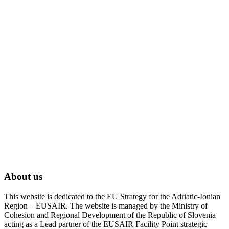
About us
This website is dedicated to the EU Strategy for the Adriatic-Ionian
Region – EUSAIR. The website is managed by the Ministry of
Cohesion and Regional Development of the Republic of Slovenia
acting as a Lead partner of the EUSAIR Facility Point strategic