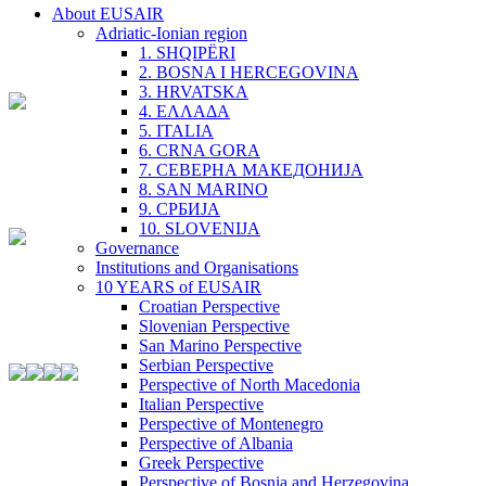
About EUSAIR
Adriatic-Ionian region
1. SHQIPËRI
2. BOSNA I HERCEGOVINA
3. HRVATSKA
4. ΕΛΛΑΔΑ
5. ITALIA
6. CRNA GORA
7. СЕВЕРНА МАКЕДОНИЈА
8. SAN MARINO
9. СРБИЈА
10. SLOVENIJA
Governance
Institutions and Organisations
10 YEARS of EUSAIR
Croatian Perspective
Slovenian Perspective
San Marino Perspective
Serbian Perspective
Perspective of North Macedonia
Italian Perspective
Perspective of Montenegro
Perspective of Albania
Greek Perspective
Perspective of Bosnia and Herzegovina