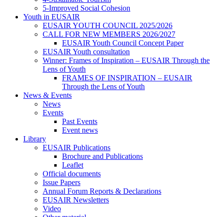
5-Improved Social Cohesion
Youth in EUSAIR
EUSAIR YOUTH COUNCIL 2025/2026
CALL FOR NEW MEMBERS 2026/2027
EUSAIR Youth Council Concept Paper
EUSAIR Youth consultation
Winner: Frames of Inspiration – EUSAIR Through the
Lens of Youth
FRAMES OF INSPIRATION – EUSAIR
Through the Lens of Youth
News & Events
News
Events
Past Events
Event news
Library
EUSAIR Publications
Brochure and Publications
Leaflet
Official documents
Issue Papers
Annual Forum Reports & Declarations
EUSAIR Newsletters
Video