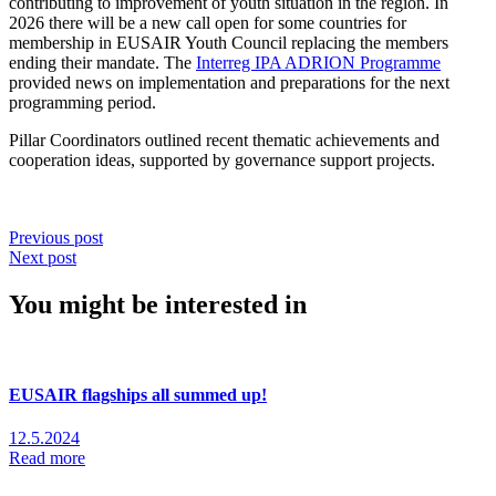
contributing to improvement of youth situation in the region. In
2026 there will be a new call open for some countries for
membership in EUSAIR Youth Council replacing the members
ending their mandate. The
Interreg IPA ADRION Programme
provided news on implementation and preparations for the next
programming period.
Pillar Coordinators outlined recent thematic achievements and
cooperation ideas, supported by governance support projects.
Previous post
Next post
You might be interested in
EUSAIR flagships all summed up!
12.5.2024
Read more