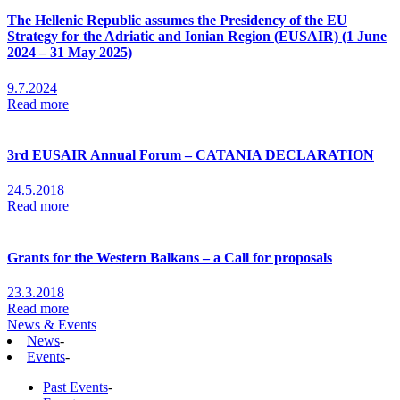
The Hellenic Republic assumes the Presidency of the EU
Strategy for the Adriatic and Ionian Region (EUSAIR) (1 June
2024 – 31 May 2025)
9.7.2024
Read more
3rd EUSAIR Annual Forum – CATANIA DECLARATION
24.5.2018
Read more
Grants for the Western Balkans – a Call for proposals
23.3.2018
Read more
News & Events
News
-
Events
-
Past Events
-