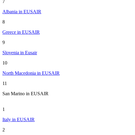
7
Albania in EUSAIR
8
Greece in EUSAIR
9
Slovenia in Eusair
10
North Macedonia in EUSAIR
11
San Marino in EUSAIR
1
Italy in EUSAIR
2