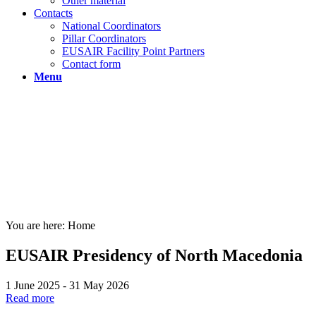
Other material
Contacts
National Coordinators
Pillar Coordinators
EUSAIR Facility Point Partners
Contact form
Menu
You are here:
Home
EUSAIR Presidency of North Macedonia
1 June 2025 - 31 May 2026
Read more