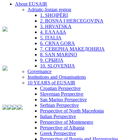
About EUSAIR
Adriatic-Ionian region
1. SHQIPËRI
2. BOSNA I HERCEGOVINA
3. HRVATSKA
4. ΕΛΛΑΔΑ
5. ITALIA
6. CRNA GORA
7. СЕВЕРНА МАКЕДОНИЈА
8. SAN MARINO
9. СРБИЈА
10. SLOVENIJA
Governance
Institutions and Organisations
10 YEARS of EUSAIR
Croatian Perspective
Slovenian Perspective
San Marino Perspective
Serbian Perspective
Perspective of North Macedonia
Italian Perspective
Perspective of Montenegro
Perspective of Albania
Greek Perspective
Perspective of Bosnia and Herzegovina