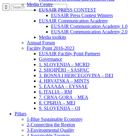
Media Centre
EUSAIR PRESS CONTEST
EUSAIR Press Contest Winners
EUSAIR Communication Academy
EUSAIR Communication Academy 1.0
EUSAIR Communication Academy 2.0
Media toolkits
Annual Forum
Facility Point 2016-2023
EUSAIR Facility Point Partners
Governance
1. SLOVENIJA – MCRD
2. SHQIPËRI – SASPAC
3. BOSNA I HERCEGOVINA – DEI
4. HRVATSKA – MINTS
5. ΕΛΛΑΔΑ – EYSSAE
6. ITALIA – RM
7. CRNA GORA – MEA
8. СРБИЈА – MEI
9. SLOVENIJA – OI
Pillars
1-Blue Sustainable Economy
2-Connecting the Region
3-Environmental Quality
4-Sustainable Tourism