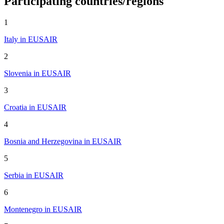
Participating countries/regions
1
Italy in EUSAIR
2
Slovenia in EUSAIR
3
Croatia in EUSAIR
4
Bosnia and Herzegovina in EUSAIR
5
Serbia in EUSAIR
6
Montenegro in EUSAIR