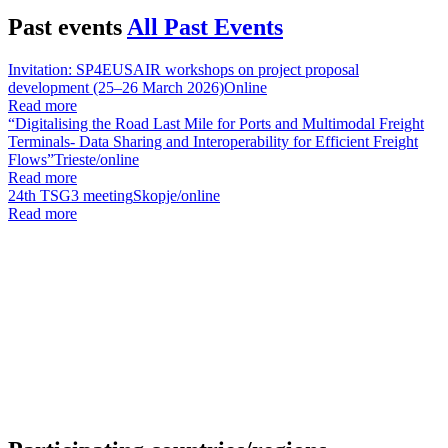
Past events
All Past Events
Invitation: SP4EUSAIR workshops on project proposal
development (25–26 March 2026)
Online
Read more
“Digitalising the Road Last Mile for Ports and Multimodal Freight
Terminals- Data Sharing and Interoperability for Efficient Freight
Flows”
Trieste/online
Read more
24th TSG3 meeting
Skopje/online
Read more