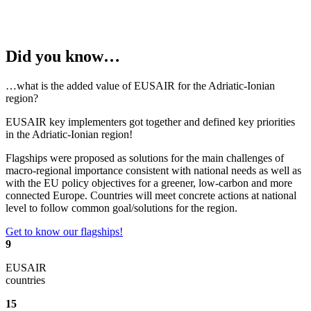
Did you know…
…what is the added value of EUSAIR for the Adriatic-Ionian
region?
EUSAIR key implementers got together and defined key priorities
in the Adriatic-Ionian region!
Flagships were proposed as solutions for the main
challenges of
macro-regional importance consistent with national needs as well as
with the EU policy objectives for a greener, low-carbon and more
connected Europe. C
ountries will meet concrete actions at national
level to follow common goal/solutions for the region.
Get to know our flagships!
9
EUSAIR
countries
15