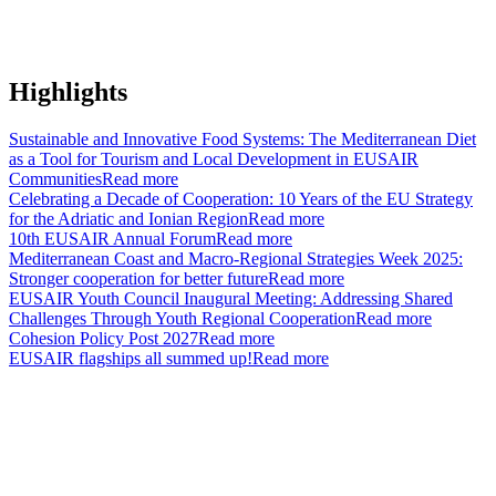
Highlights
Sustainable and Innovative Food Systems: The Mediterranean Diet
as a Tool for Tourism and Local Development in EUSAIR
Communities
Read more
Celebrating a Decade of Cooperation: 10 Years of the EU Strategy
for the Adriatic and Ionian Region
Read more
10th EUSAIR Annual Forum
Read more
Mediterranean Coast and Macro-Regional Strategies Week 2025:
Stronger cooperation for better future
Read more
EUSAIR Youth Council Inaugural Meeting: Addressing Shared
Challenges Through Youth Regional Cooperation
Read more
Cohesion Policy Post 2027
Read more
EUSAIR flagships all summed up!
Read more