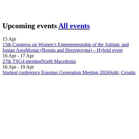
Upcoming events
All events
15 Apr
15th Congress on Women’s Entrepreneurship of the Adriatic and
Ionian Area
Mostar (Bosnia and Herzegovina) – Hybrid event
16 Apr - 17 Apr
27th TSG4 meeting
North Macedonia
16 Apr - 19 Apr
Student conference Erasmus Generation Meeting 2026
Split, Croatia