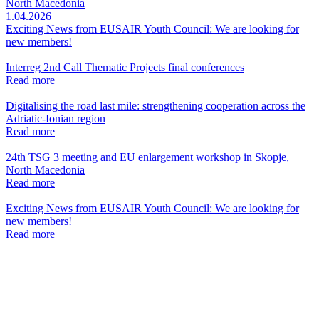
North Macedonia
1.04.2026
Exciting News from EUSAIR Youth Council: We are looking for
new members!
Interreg 2nd Call Thematic Projects final conferences
Read more
Digitalising the road last mile: strengthening cooperation across the
Adriatic-Ionian region
Read more
24th TSG 3 meeting and EU enlargement workshop in Skopje,
North Macedonia
Read more
Exciting News from EUSAIR Youth Council: We are looking for
new members!
Read more