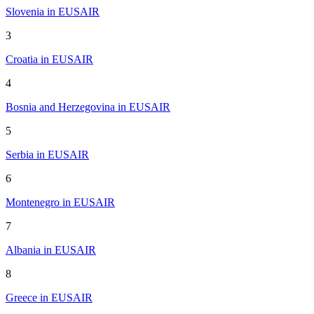
Slovenia in EUSAIR
3
Croatia in EUSAIR
4
Bosnia and Herzegovina in EUSAIR
5
Serbia in EUSAIR
6
Montenegro in EUSAIR
7
Albania in EUSAIR
8
Greece in EUSAIR