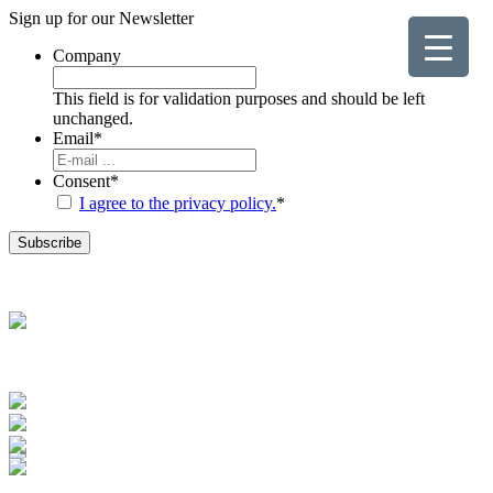
Sign up for our
Newsletter
Company
This field is for validation purposes and should be left
unchanged.
Email
*
Consent
*
I agree to the privacy policy.
*