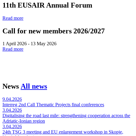
11th EUSAIR Annual Forum
Read more
Call for new members 2026/2027
1 April 2026 - 13 May 2026
Read more
News
All news
9.04.2026
Interreg 2nd Call Thematic Projects final conferences
3.04.2026
Digitalising the road last mile: strengthening cooperation across the
Adriatic-Ionian region
3.04.2026
24th TSG 3 meeting and EU enlargement workshop in Skopje,