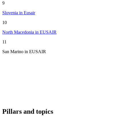
9
Slovenia in Eusair
10
North Macedonia in EUSAIR
11
San Marino in EUSAIR
Pillars and topics