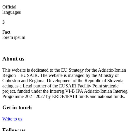
Official
languages
3
Fact
lorem ipsum
About us
This website is dedicated to the EU Strategy for the Adriatic-Ionian
Region – EUSAIR. The website is managed by the Ministry of
Cohesion and Regional Development of the Republic of Slovenia
acting as a Lead partner of the EUSAIR Facility Point strategic
project, funded under the Interreg VI-B IPA Adriatic-Ionian Interreg
Programme 2021-2027 by ERDF/IPAIII funds and national funds.
Get in touch
Write to us
Follow us