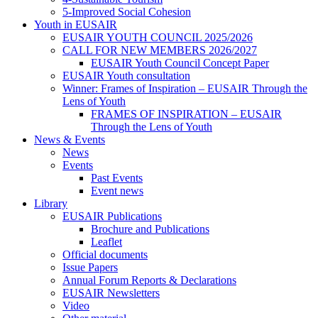
5-Improved Social Cohesion
Youth in EUSAIR
EUSAIR YOUTH COUNCIL 2025/2026
CALL FOR NEW MEMBERS 2026/2027
EUSAIR Youth Council Concept Paper
EUSAIR Youth consultation
Winner: Frames of Inspiration – EUSAIR Through the
Lens of Youth
FRAMES OF INSPIRATION – EUSAIR
Through the Lens of Youth
News & Events
News
Events
Past Events
Event news
Library
EUSAIR Publications
Brochure and Publications
Leaflet
Official documents
Issue Papers
Annual Forum Reports & Declarations
EUSAIR Newsletters
Video